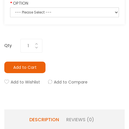
OPTION
Qty
Add to Cart
Add to Wishlist
Add to Compare
DESCRIPTION
REVIEWS (0)