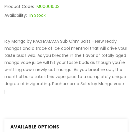
Product Code:
M00001003
Availability:
In Stock
Icy Mango by PACHAMAMA Sub Ohm Salts - New ready
mangos and a trace of ice cool menthol that will drive your
taste buds wild. As you breathe in the flavor of totally aged
mango vape juice will hit your taste buds as though you're
whittling down newly cut mango. As you breathe out, the
menthol base takes this vape juice to a completely unique
degree of invigorating. Pachamama Salts Icy Mango vape
j..
AVAILABLE OPTIONS