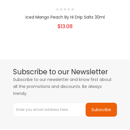
Iced Mango Peach By Hi Drip Salts 30ml
$13.08
Subscribe to our Newsletter
Subscribe to our newsletter and know first about
all the promotions and discounts. Be always
trendy.
Subscribe