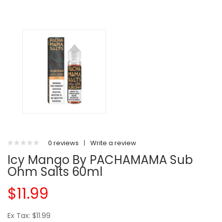
0 reviews
|
Write a review
Icy Mango By PACHAMAMA Sub
Ohm Salts 60ml
$11.99
Ex Tax: $11.99