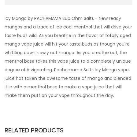
Icy Mango by PACHAMAMA Sub Ohm Salts - New ready
mangos and a trace of ice cool menthol that will drive your
taste buds wild. As you breathe in the flavor of totally aged
mango vape juice will hit your taste buds as though you're
whittling down newly cut mango. As you breathe out, the
menthol base takes this vape juice to a completely unique
degree of invigorating. Pachamama Salts Icy Mango vape
juice has taken the awesome taste of mango and blended
it in with a menthol base to make a vape juice that will
make them puff on your vape throughout the day.
RELATED PRODUCTS