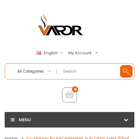
My Account
English
All Categories
0
MENU
Home
Icy Mango By PACHAMAMA Sub Ohm Salts 60ml