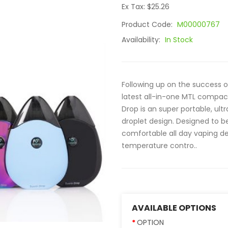
Ex Tax: $25.26
Product Code:
M00000767
Availability:
In Stock
Following up on the success of
latest all-in-one MTL compact 
Drop is an super portable, ul
droplet design. Designed to b
comfortable all day vaping de
temperature contro..
AVAILABLE OPTIONS
OPTION