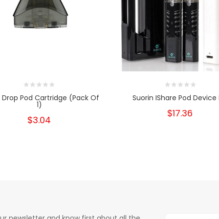
n Drop Pod Cartridge (Pack Of
Suorin IShare Pod Device 
1)
$17.36
$3.04
ur newsletter and know first about all the