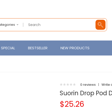
Categories
SPECIAL
BESTSELLER
NEW PRODUCTS
0 reviews
|
Write 
Suorin Drop Pod D
$25.26