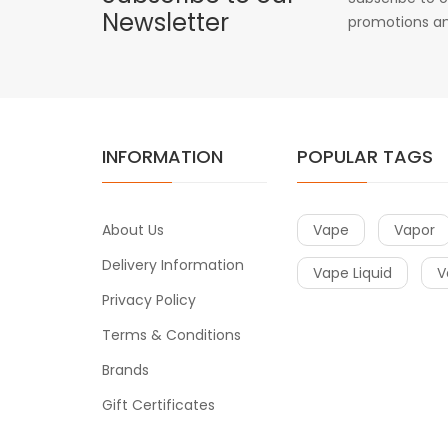
Newsletter
promotions an
INFORMATION
POPULAR TAGS
About Us
Vape
Vapor
Delivery Information
Vape Liquid
V
Privacy Policy
Terms & Conditions
Brands
Gift Certificates