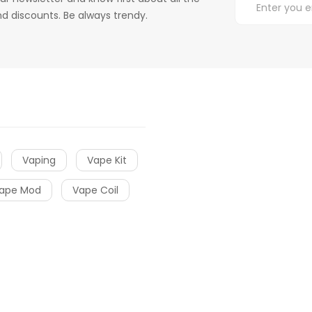
d discounts. Be always trendy.
Vaping
Vape Kit
ape Mod
Vape Coil