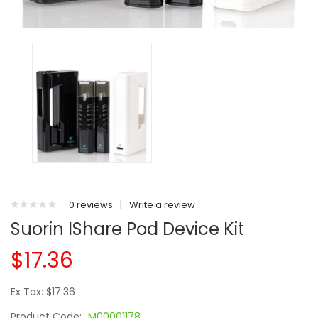
0 reviews
|
Write a review
Suorin IShare Pod Device Kit
$17.36
Ex Tax: $17.36
Product Code:
M00001178