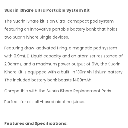
Suorin iShare Ultra Portable System Kit
The Suorin iShare kit is an ultra-comapact pod system
featuring an innovative portable battery bank that holds
two Suorin iShare Single devices.
Featuring draw-activated firing, a magnetic pod system
with 0.9mL E-Liquid capacity and an atomizer resistance of
2.0ohms, and a maximum power output of 9W, the Suorin
iShare Kit is equipped with a built-in 130mAh lithium battery.
The included battery bank boasts 1400mAh.
Compatible with the Suorin iShare Replacement Pods.
Perfect for all salt-based nicotine juices.
Features and Specifications: