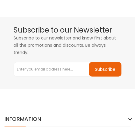
Subscribe to our Newsletter
Subscribe to our newsletter and know first about
all the promotions and discounts. Be always
trendy.
Subscribe
INFORMATION