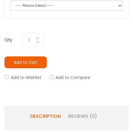
Qty
Add to Cart
Add to Wishlist
Add to Compare
DESCRIPTION
REVIEWS (0)