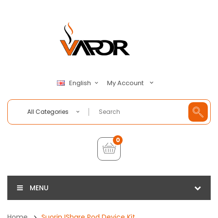
My Account
English
All Categories
0
MENU
Home
Suorin IShare Pod Device Kit