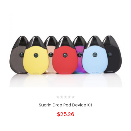
Suorin Drop Pod Device Kit
$25.26