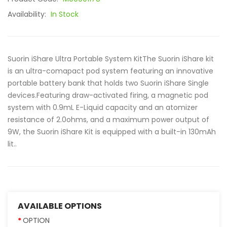
Availability:
In Stock
Suorin iShare Ultra Portable System KitThe Suorin iShare kit
is an ultra-comapact pod system featuring an innovative
portable battery bank that holds two Suorin iShare Single
devices.Featuring draw-activated firing, a magnetic pod
system with 0.9mL E-Liquid capacity and an atomizer
resistance of 2.0ohms, and a maximum power output of
9W, the Suorin iShare Kit is equipped with a built-in 130mAh
lit..
AVAILABLE OPTIONS
OPTION