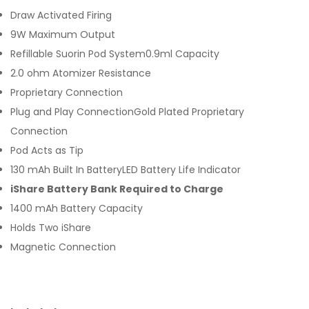
Draw Activated Firing
9W Maximum Output
Refillable Suorin Pod System0.9ml Capacity
2.0 ohm Atomizer Resistance
Proprietary Connection
Plug and Play ConnectionGold Plated Proprietary
Connection
Pod Acts as Tip
130 mAh Built In BatteryLED Battery Life Indicator
iShare Battery Bank Required to Charge
1400 mAh Battery Capacity
Holds Two iShare
Magnetic Connection