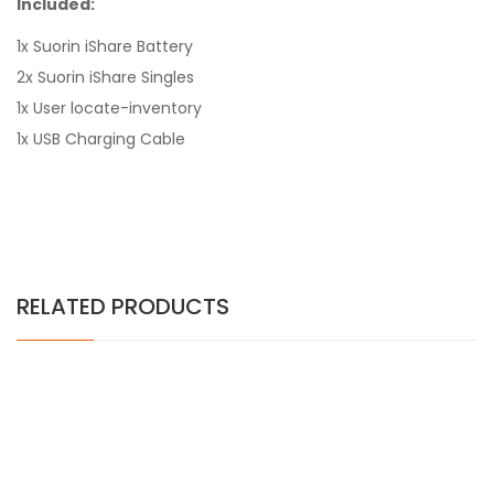
Included:
1x Suorin iShare Battery
2x Suorin iShare Singles
1x User locate-inventory
1x USB Charging Cable
RELATED PRODUCTS