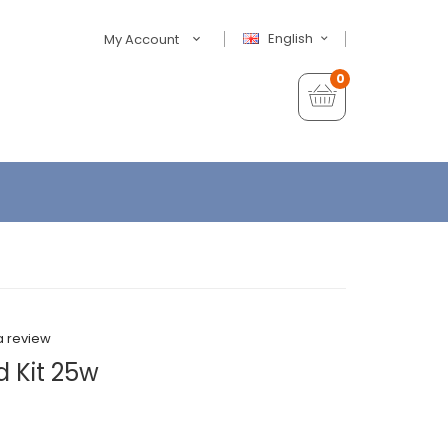
English
My Account
0
a review
d Kit 25w