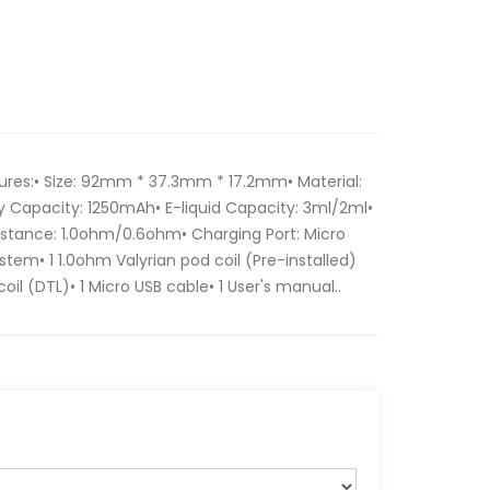
tures:• Size: 92mm * 37.3mm * 17.2mm• Material:
y Capacity: 1250mAh• E-liquid Capacity: 3ml/2ml•
tance: 1.0ohm/0.6ohm• Charging Port: Micro
ystem• 1 1.0ohm Valyrian pod coil (Pre-installed)
oil (DTL)• 1 Micro USB cable• 1 User's manual..