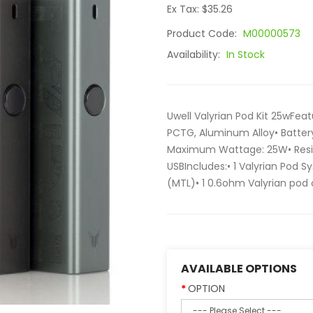
Ex Tax: $35.26
Product Code:
M00000573
Availability:
In Stock
Uwell Valyrian Pod Kit 25wFea
PCTG, Aluminum Alloy• Batter
Maximum Wattage: 25W• Resis
USBIncludes:• 1 Valyrian Pod S
(MTL)• 1 0.6ohm Valyrian pod c
AVAILABLE OPTIONS
OPTION