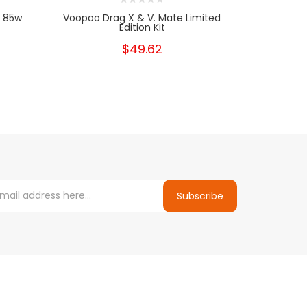
| 85w
Voopoo Drag X & V. Mate Limited
Vaporesso 
Edition Kit
K
$49.62
Subscribe