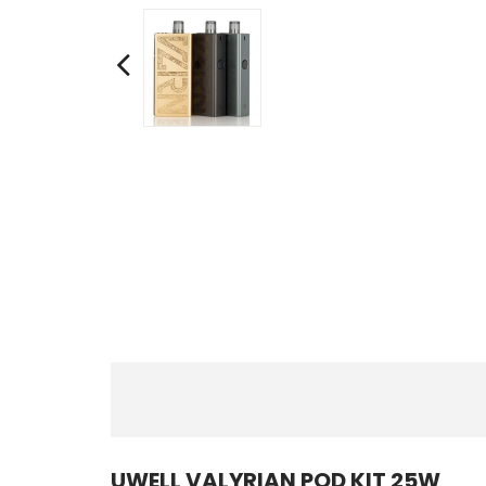
UWELL VALYRIAN POD KIT 25W