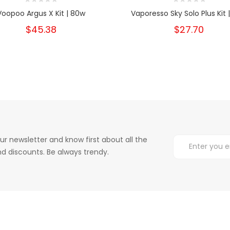
Voopoo Argus X Kit | 80w
Vaporesso Sky Solo Plus Kit 
$45.38
$27.70
ur newsletter and know first about all the
d discounts. Be always trendy.