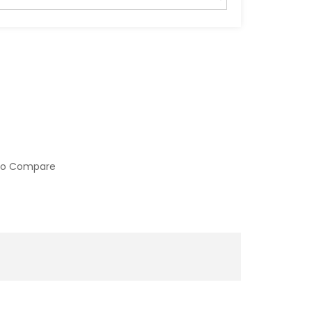
to Compare