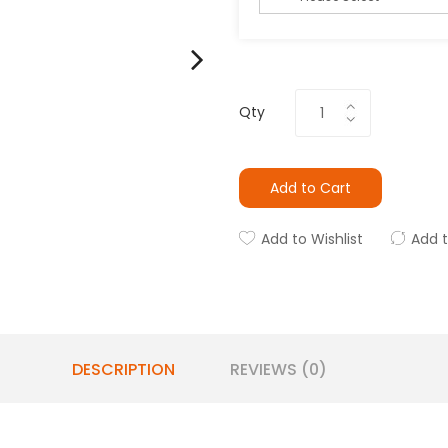
Qty
Add to Cart
Add to Wishlist
Add 
DESCRIPTION
REVIEWS (0)