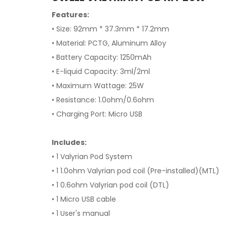
Features:
• Size: 92mm * 37.3mm * 17.2mm
• Material: PCTG, Aluminum Alloy
• Battery Capacity: 1250mAh
• E-liquid Capacity: 3ml/2ml
• Maximum Wattage: 25W
• Resistance: 1.0ohm/0.6ohm
• Charging Port: Micro USB
Includes:
• 1 Valyrian Pod System
• 1 1.0ohm Valyrian pod coil (Pre-installed)(MTL)
• 1 0.6ohm Valyrian pod coil (DTL)
• 1 Micro USB cable
• 1 User's manual