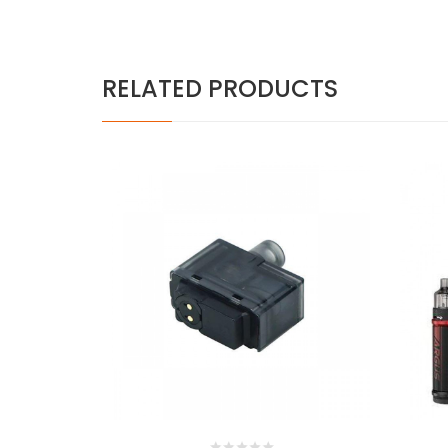
RELATED PRODUCTS