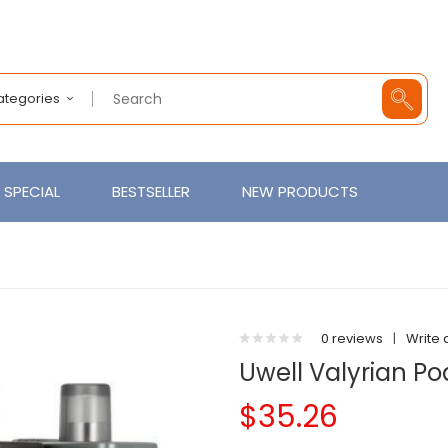
Categories
SPECIAL
BESTSELLER
NEW PRODUCTS
0 reviews
|
Write 
Uwell Valyrian Po
$35.26