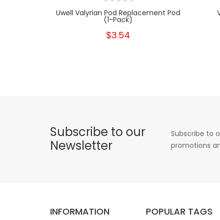
Uwell Valyrian Pod Replacement Pod
(1-Pack)
$3.54
Subscribe to our
Subscribe to o
Newsletter
promotions an
INFORMATION
POPULAR TAGS