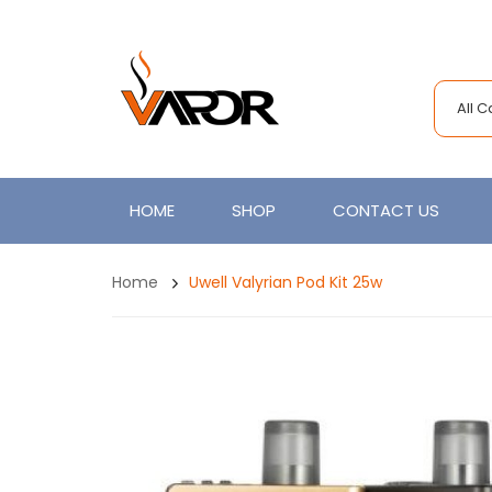
All 
HOME
SHOP
CONTACT US
Home
Uwell Valyrian Pod Kit 25w