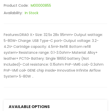
Product Code:
M00000855
Availability:
In Stock
Features:DRAG X:• Size: 32.5x 28x 95mm• Output wattage:
5-80W• Charge: USB Type-C port• Output voltage: 3.2-
4.2V• Cartridge capacity: 4.5ml• Refill: Bottom refill
system• Resistance range: 0.1-3.0ohm• Material: Alloy+
leather+ PCTG• Battery: Single 18650 battery (Not
Included)• Coil resistance: 0.15ohm PnP-VM6 coil;• 0.3ohm
PnP-VM1 coil• GENE chip inside• Innovative Infinite Airflow
System• 5-80W ..
AVAILABLE OPTIONS