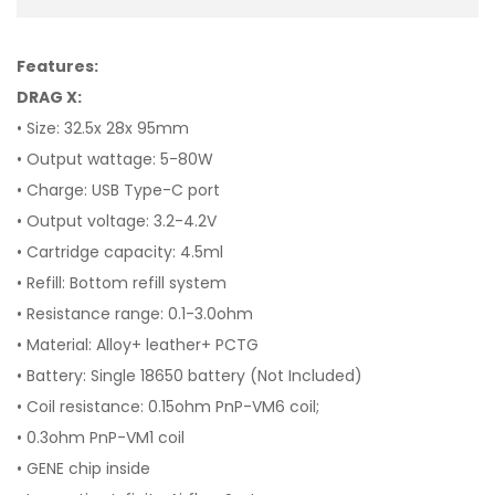
Features:
DRAG X:
• Size: 32.5x 28x 95mm
• Output wattage: 5-80W
• Charge: USB Type-C port
• Output voltage: 3.2-4.2V
• Cartridge capacity: 4.5ml
• Refill: Bottom refill system
• Resistance range: 0.1-3.0ohm
• Material: Alloy+ leather+ PCTG
• Battery: Single 18650 battery (Not Included)
• Coil resistance: 0.15ohm PnP-VM6 coil;
• 0.3ohm PnP-VM1 coil
• GENE chip inside