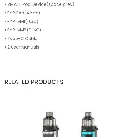
• VMATE Pod Device(space grey)
• PnP Pod(4.5ml)
• PnP-VM1(0.3Ω)
• PnP-VM6(0.15Ω)
• Type-C Cable
• 2 User Manuals
RELATED PRODUCTS