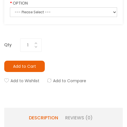
OPTION
Qty
Add to Cart
Add to Wishlist
Add to Compare
DESCRIPTION
REVIEWS (0)