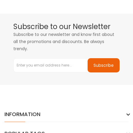
Subscribe to our Newsletter
Subscribe to our newsletter and know first about
all the promotions and discounts. Be always
trendy.
Subscribe
INFORMATION