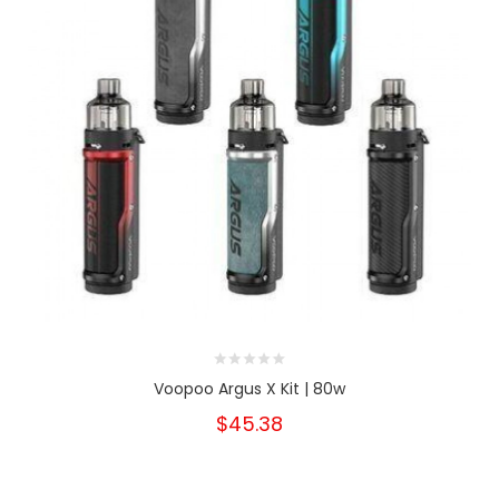
Voopoo Argus X Kit | 80w
$45.38