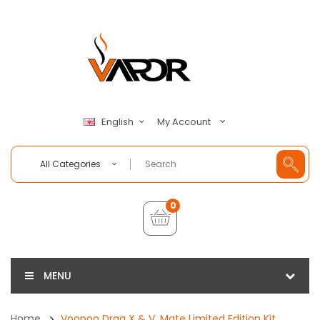
My Account
English
All Categories
0
MENU
Home
Voopoo Drag X & V. Mate Limited Edition Kit