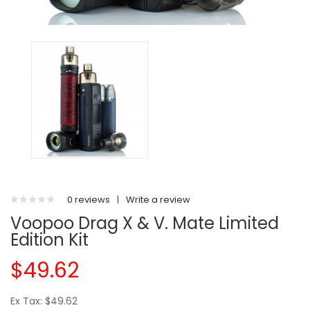
0 reviews
|
Write a review
Voopoo Drag X & V. Mate Limited
Edition Kit
$49.62
Ex Tax: $49.62