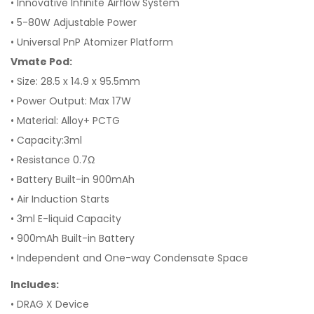
• Innovative Infinite Airflow System
• 5-80W Adjustable Power
• Universal PnP Atomizer Platform
Vmate Pod:
• Size: 28.5 x 14.9 x 95.5mm
• Power Output: Max 17W
• Material: Alloy+ PCTG
• Capacity:3ml
• Resistance 0.7Ω
• Battery Built-in 900mAh
• Air Induction Starts
• 3ml E-liquid Capacity
• 900mAh Built-in Battery
• Independent and One-way Condensate Space
Includes:
• DRAG X Device