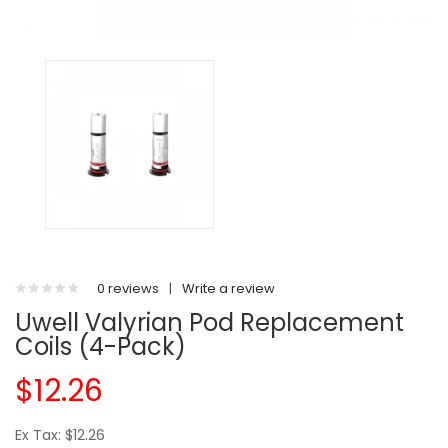
0 reviews
|
Write a review
Uwell Valyrian Pod Replacement
Coils (4-Pack)
$12.26
Ex Tax: $12.26