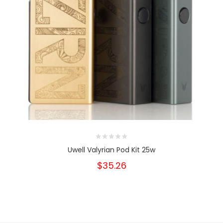
Uwell Valyrian Pod Kit 25w
$35.26