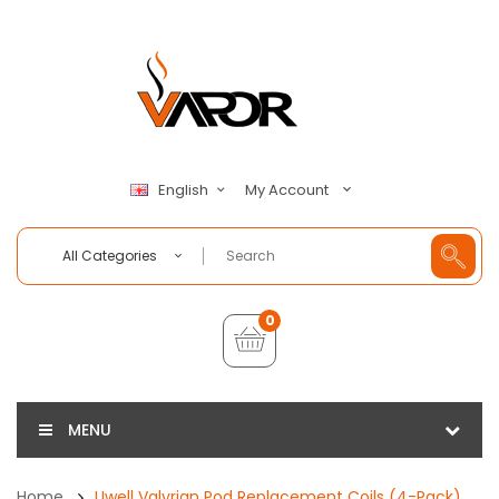
My Account
English
All Categories
0
MENU
Home
Uwell Valyrian Pod Replacement Coils (4-Pack)