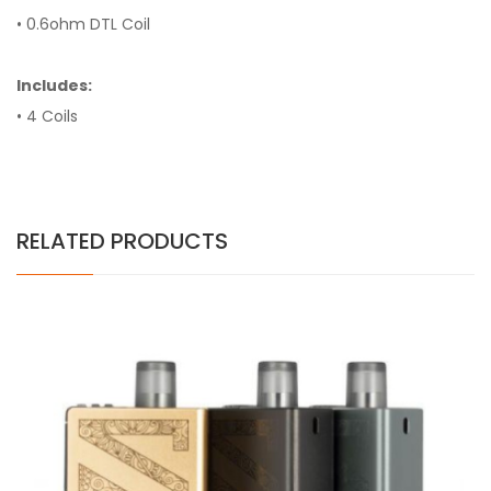
• 0.6ohm DTL Coil
Includes:
• 4 Coils
RELATED PRODUCTS