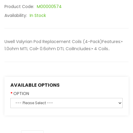
Product Code:
M00000574
Availability:
In Stock
Uwell Valyrian Pod Replacement Coils (4-Pack)Features:•
1.0ohm MTL Coil• 0.6ohm DTL CoilIncludes:• 4 Coils..
AVAILABLE OPTIONS
OPTION