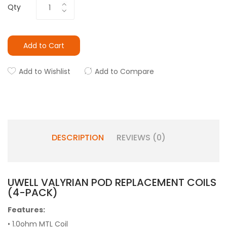
Qty
Add to Cart
Add to Wishlist
Add to Compare
DESCRIPTION
REVIEWS (0)
UWELL VALYRIAN POD REPLACEMENT COILS
(4-PACK)
Features:
• 1.0ohm MTL Coil