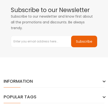
Subscribe to our Newsletter
Subscribe to our newsletter and know first about
all the promotions and discounts. Be always
trendy.
Subscribe
INFORMATION
POPULAR TAGS