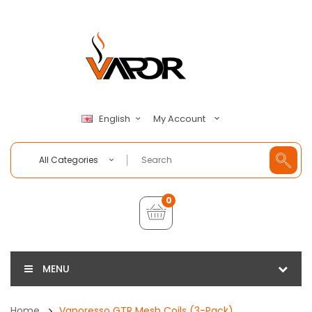
My Account
English
All Categories
0
MENU
Home
Vaporesso GTR Mesh Coils (3-Pack)