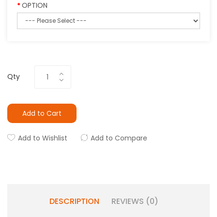
OPTION
Qty
Add to Cart
Add to Wishlist
Add to Compare
DESCRIPTION
REVIEWS (0)