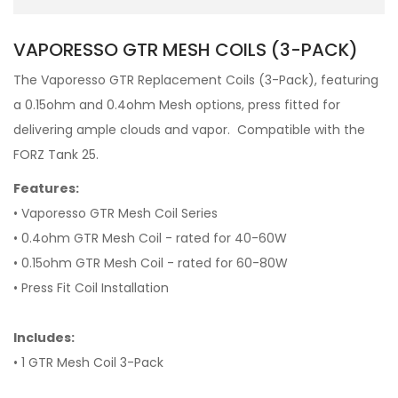
VAPORESSO GTR MESH COILS (3-PACK)
T
he Vaporesso GTR Replacement Coils (3-Pack), featuring
a 0.15ohm and 0.4ohm Mesh options, press fitted for
delivering ample clouds and vapor.
Compatible with the
FORZ Tank 25.
Features:
• Vaporesso GTR Mesh Coil Series
• 0.4ohm GTR Mesh Coil - rated for 40-60W
• 0.15ohm GTR Mesh Coil - rated for 60-80W
• Press Fit Coil Installation
Includes:
• 1 GTR Mesh Coil 3-Pack