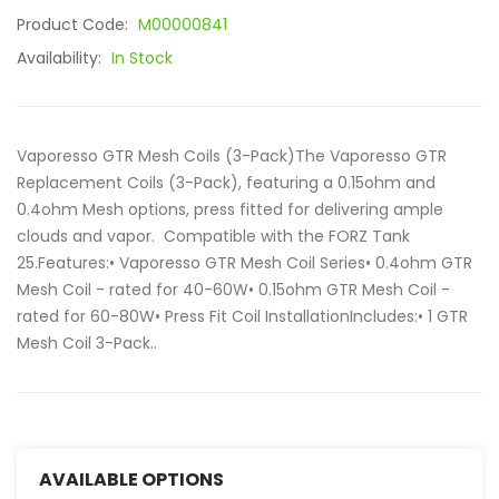
Product Code:
M00000841
Availability:
In Stock
Vaporesso GTR Mesh Coils (3-Pack)The Vaporesso GTR
Replacement Coils (3-Pack), featuring a 0.15ohm and
0.4ohm Mesh options, press fitted for delivering ample
clouds and vapor. Compatible with the FORZ Tank
25.Features:• Vaporesso GTR Mesh Coil Series• 0.4ohm GTR
Mesh Coil - rated for 40-60W• 0.15ohm GTR Mesh Coil -
rated for 60-80W• Press Fit Coil InstallationIncludes:• 1 GTR
Mesh Coil 3-Pack..
AVAILABLE OPTIONS