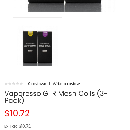
0 reviews
|
Write a review
Vaporesso GTR Mesh Coils (3-
Pack)
$10.72
Ex Tax: $10.72