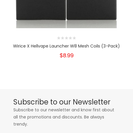
Wirice X Hellvape Launcher W8 Mesh Coils (3-Pack)
$8.99
Subscribe to our Newsletter
Subscribe to our newsletter and know first about
all the promotions and discounts. Be always
trendy.