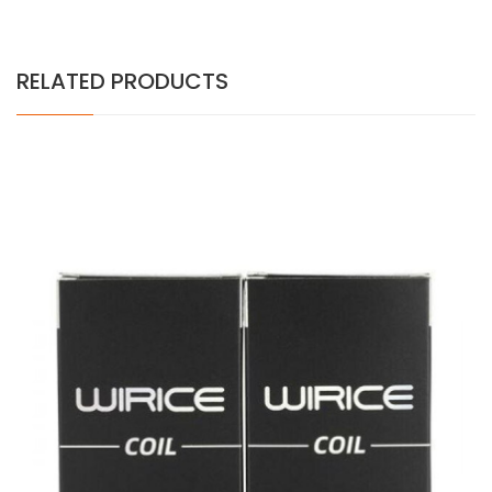
RELATED PRODUCTS