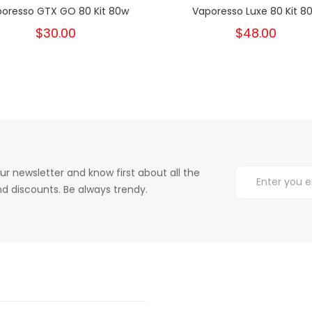
oresso GTX GO 80 Kit 80w
Vaporesso Luxe 80 Kit 8
$30.00
$48.00
ur newsletter and know first about all the
d discounts. Be always trendy.