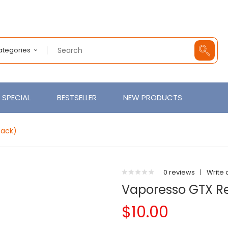
Categories
SPECIAL
BESTSELLER
NEW PRODUCTS
Pack)
0 reviews
|
Write 
Vaporesso GTX R
$10.00