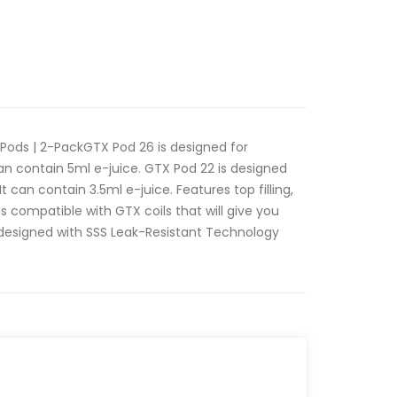
ods | 2-PackGTX Pod 26 is designed for
an contain 5ml e-juice. GTX Pod 22 is designed
t can contain 3.5ml e-juice. Features top filling,
is compatible with GTX coils that will give you
s designed with SSS Leak-Resistant Technology