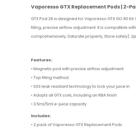
Vaporesso GTX Replacement Pods | 2-P
GTX Pod 26 is designed for Vaporesso GTX GO 80 Kit. I
filling, precise airflow adjustment. It is compatible w
comprehensively, Saturate properly, Store safely). 2
Features:
• Magnetic pod with precise airflow adjustment
•
Top filling method
•
SSS leak resistant technology to lock your juice in
•
Adopts all GTX coils, including an RBA finish
• 3.5ml/
5ml e-juice capacity
Includes:
• 2 pack of Vaporesso GTX Replacement Pods