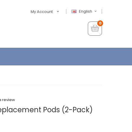
English
My Account
0
a review
eplacement Pods (2-Pack)