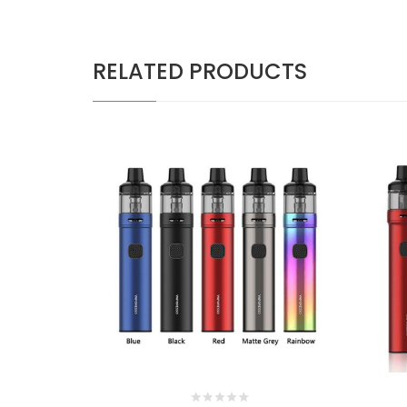
RELATED PRODUCTS