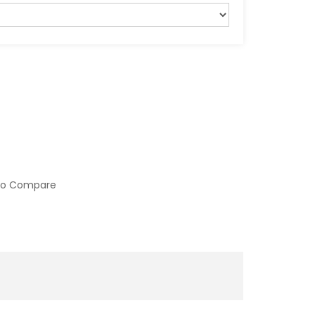
to Compare