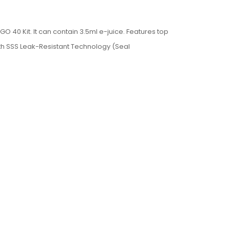
 40 Kit. It can contain 3.5ml e-juice. F
eatures top
 with SSS Leak-Resistant Technology (Seal