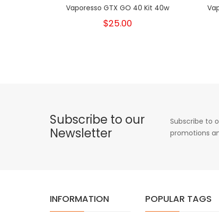
Vaporesso GTX GO 40 Kit 40w
Vap
$25.00
Subscribe to our
Subscribe to o
Newsletter
promotions an
INFORMATION
POPULAR TAGS