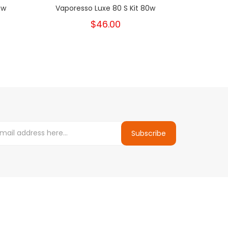
0w
Vaporesso Luxe 80 S Kit 80w
PH
$46.00
Subscribe