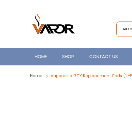
All 
HOME
SHOP
CONTACT US
Home
Vaporesso GTX Replacement Pods (2-