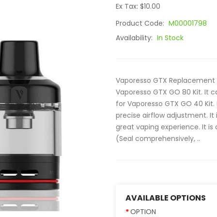
Ex Tax: $10.00
Product Code:
M00001798
Availability:
In Stock
Vaporesso GTX Replacement P
Vaporesso GTX GO 80 Kit. It c
for Vaporesso GTX GO 40 Kit. I
precise airflow adjustment. It 
great vaping experience. It i
(Seal comprehensively, ..
AVAILABLE OPTIONS
OPTION