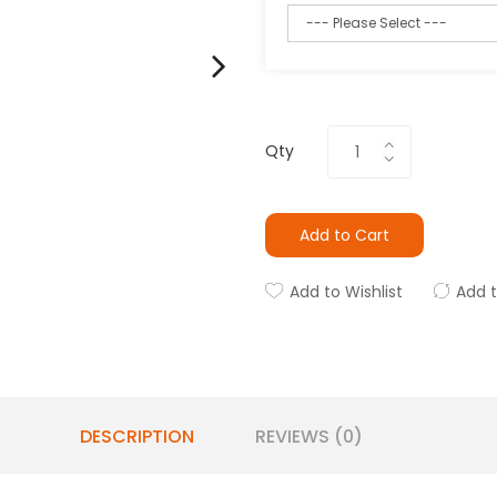
Qty
Add to Cart
Add to Wishlist
Add 
DESCRIPTION
REVIEWS (0)