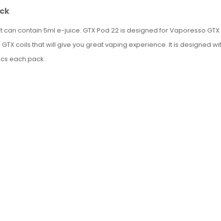
ack
t can contain 5ml e-juice.
GTX Pod 22 is designed for Vaporesso GTX GO
ith GTX coils that will give you great vaping experience. It is designed
pcs each pack.