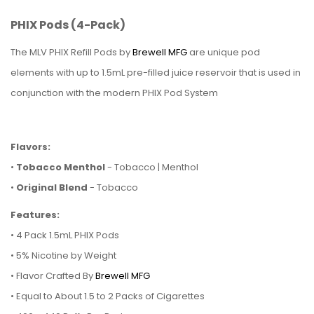
PHIX Pods (4-Pack)
The MLV PHIX Refill Pods by
Brewell MFG
are unique pod
elements with up to 1.5mL pre-filled juice reservoir that is used in
conjunction with the modern PHIX Pod System
Flavors:
•
Tobacco Menthol
- Tobacco | Menthol
•
Original Blend
- Tobacco
Features:
•
4 Pack 1.5mL PHIX Pods
• 5% Nicotine by Weight
• Flavor Crafted By
Brewell MFG
• Equal to About 1.5 to 2 Packs of Cigarettes