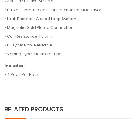
• 400 - 440 Puffs Per Pod
• Utilizes Ceramic Coil Construction for Max Flavor
• Leak Resistant Closed Loop System
• Magnetic Gold Plated Connection
• Coil Resistance: 1.5 ohm
• Fill Type: Non-Refillable
• Vaping Type: Mouth To Lung
Includes:
• 4 Pods Per Pack
RELATED PRODUCTS