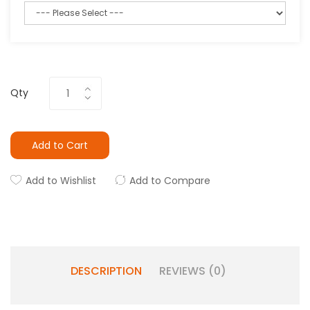
Qty
Add to Cart
Add to Wishlist
Add to Compare
DESCRIPTION
REVIEWS (0)