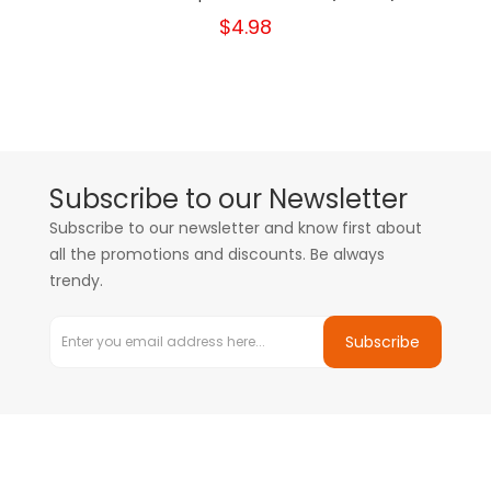
$4.98
Subscribe to our Newsletter
Subscribe to our newsletter and know first about
all the promotions and discounts. Be always
trendy.
Subscribe