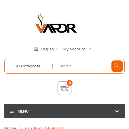
My Account
English
All Categories
0
MENU
Home
PHIX Pods (4-Pack)