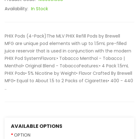
Availability:
In Stock
PHIX Pods (4-Pack)The MLV PHIX Refill Pods by Brewell
MFG are unique pod elements with up to 1.5mL pre-filled
juice reservoir that is used in conjunction with the modern
PHIX Pod SystemFlavors:• Tobacco Menthol - Tobacco |
Menthol• Original Blend - TobaccoFeatures:• 4 Pack 1.5mL
PHIX Pods• 5% Nicotine by Weight• Flavor Crafted By Brewell
MFG• Equal to About 1.5 to 2 Packs of Cigarettes• 400 - 440
..
AVAILABLE OPTIONS
OPTION