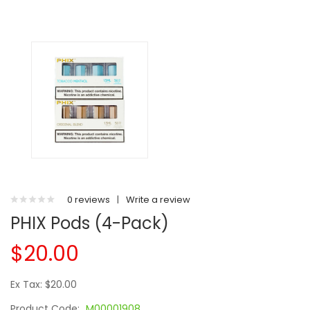
0 reviews
|
Write a review
PHIX Pods (4-Pack)
$20.00
Ex Tax: $20.00
Product Code:
M00001908