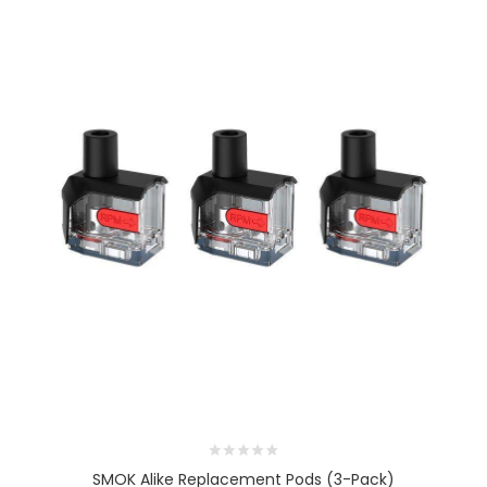
SMOK Alike Replacement Pods (3-Pack)