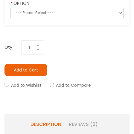
OPTION
Qty
Add to Cart
Add to Wishlist
Add to Compare
DESCRIPTION
REVIEWS (0)