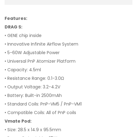
Features:
DRAG S:
• GENE chip inside
• Innovative Infinite Airflow System
• 5-60W Adjustable Power
• Universal PnP Atomizer Platform
• Capacity: 4.5ml
• Resistance Range: 0.1-3.0Ω
• Output Voltage: 3.2-4.2V
• Battery: Built-in 2500mAh
• Standard Coils: PnP-VM5 / PnP-VM1
• Compatible Coils: All of PnP coils
Vmate Pod:
•
Size: 28.5 x 14.9 x 95.5mm