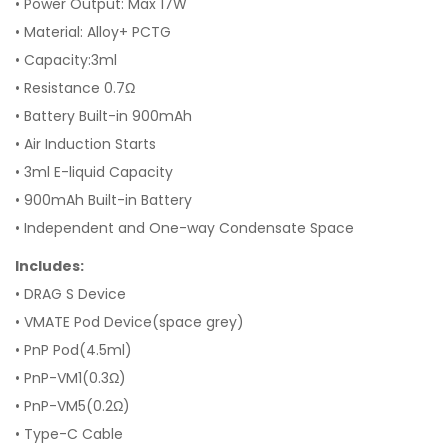
•
Power Output: Max 17W
•
Material: Alloy+ PCTG
•
Capacity:3ml
•
Resistance 0.7Ω
•
Battery Built-in 900mAh
•
Air Induction Starts
•
3ml E-liquid Capacity
•
900mAh Built-in Battery
•
Independent and One-way Condensate Space
Includes:
• DRAG S Device
• VMATE Pod Device(space grey)
• PnP Pod(4.5ml)
• PnP-VM1(0.3Ω)
• PnP-VM5(0.2Ω)
• Type-C Cable