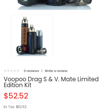
0 reviews
|
Write a review
Voopoo Drag S & V. Mate Limited
Edition Kit
$52.52
Ex Tax: $52.52