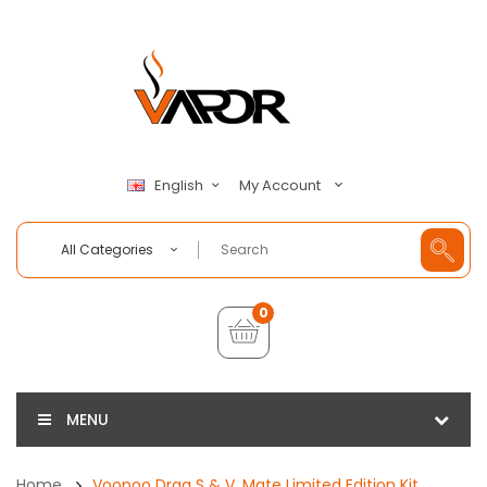
My Account
English
All Categories
0
MENU
Home
Voopoo Drag S & V. Mate Limited Edition Kit