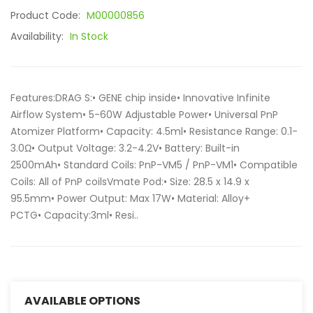
Product Code:
M00000856
Availability:
In Stock
Features:DRAG S:• GENE chip inside• Innovative Infinite
Airflow System• 5-60W Adjustable Power• Universal PnP
Atomizer Platform• Capacity: 4.5ml• Resistance Range: 0.1-
3.0Ω• Output Voltage: 3.2-4.2V• Battery: Built-in
2500mAh• Standard Coils: PnP-VM5 / PnP-VM1• Compatible
Coils: All of PnP coilsVmate Pod:• Size: 28.5 x 14.9 x
95.5mm• Power Output: Max 17W• Material: Alloy+
PCTG• Capacity:3ml• Resi..
AVAILABLE OPTIONS