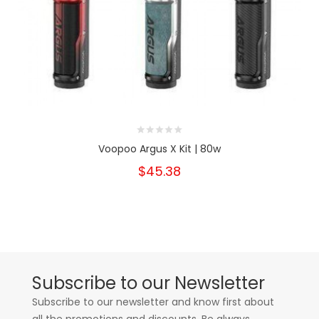
Voopoo Argus X Kit | 80w
$45.38
Subscribe to our Newsletter
Subscribe to our newsletter and know first about