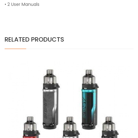
• 2 User Manuals
RELATED PRODUCTS