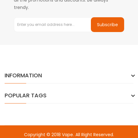
all the promotions and discounts. Be always
trendy.
Subscribe
INFORMATION
POPULAR TAGS
Copyright © 2018
Vape
. All Right Reserved.