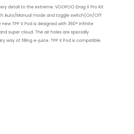
every detail to the extreme. VOOPOO Drag X Pro Kit
. With Auto/Manual mode and toggle switch(On/Off
new TPP X Pod is designed with 360° infinite
nd super cloud. The air holes are specially
 way of filling e-juice. TPP X Pod is compatible