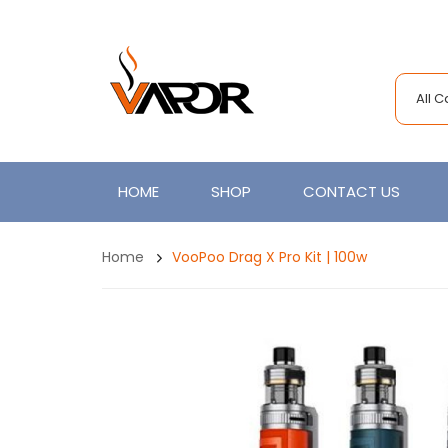
All 
HOME
SHOP
CONTACT US
Home
VooPoo Drag X Pro Kit | 100w