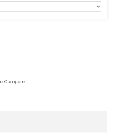
to Compare