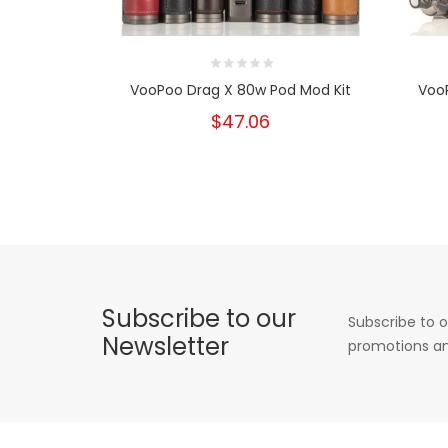
VooPoo Drag X 80w Pod Mod Kit
Voo
$47.06
Subscribe to our
Subscribe to o
Newsletter
promotions an