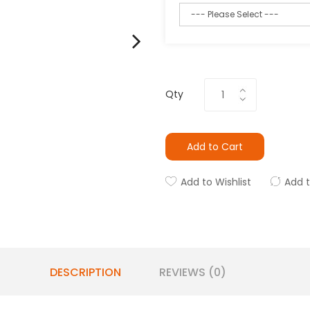
Qty
Add to Cart
Add to Wishlist
Add 
DESCRIPTION
REVIEWS (0)