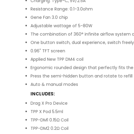
Charging: Type-C, 5V/2.5A
Resistance Range: 0.1-3.0ohm
Gene Fan 3.0 chip
Adjustable wattage of 5-80W
The combination of 360° infinite airflow system 
One button switch, dual experience, switch freely
0.96" TFT screen
Applied New TPP DM4 coil
Ergonomic rounded design that perfectly fits the
Press the semi-hidden button and rotate to refill
Auto & manual modes
INCLUDES:
Drag X Pro Device
TPP X Pod 5.5ml
TPP-DM1 0.15Ω Coil
TPP-DM2 0.2Ω Coil