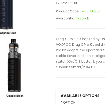
Ex Tax: $55.00
Product Code:
M00002267
Availability:
In Stock
Drag X Pro Kit is inspired by 
VOOPOO Drag X Pro Kit polish
Pro Kit adopts the upgraded GE
stable flavor and rich intell
switch(On/Off button), you c
supports Smart/RBA/TC ..
AVAILABLE OPTIONS
OPTION