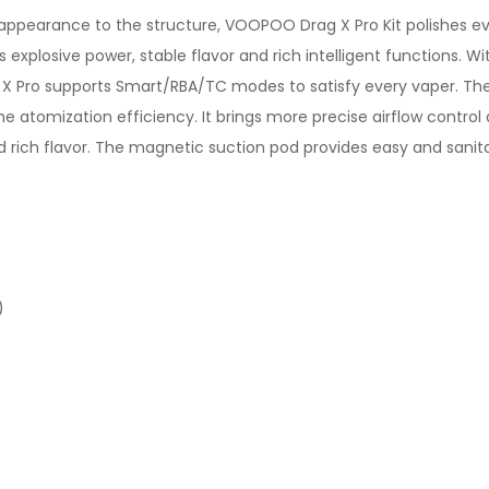
he appearance to the structure, VOOPOO Drag X Pro Kit polishes 
es explosive power, stable flavor and rich intelligent functions
X Pro supports Smart/RBA/TC modes to satisfy every vaper. The 
 atomization efficiency. It brings more precise airflow control a
rich flavor. The magnetic suction pod provides easy and sanitary
)