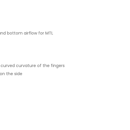
and bottom airflow for MTL
 curved curvature of the fingers
 on the side