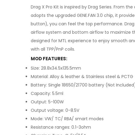
Drag X Pro Kit is inspired by Drag Series. From t
adopts the upgraded GENE.FAN 3.0 chip, it provid
button), you can feel the top performance. Drag 
airflow system and bottom airflow to maximize the
designed for MTL experience to enjoy smooth and 
with all TPP/PnP coils.
MOD FEATURES:
Size: 28.8x34.5x135.5mm
Material: Alloy & leather & Stainless steel & PCTG
Battery: Single 18650/21700 battery (Not Included
Capacity: 5.5ml
Output: 5-100W
Output voltage: 0-8.5V
Mode: VW/ TC/ RBA/ smart modes
Resistance ranges: 0.1-3ohm