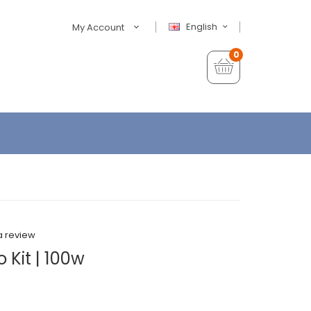
English
My Account
0
a review
 Kit | 100w