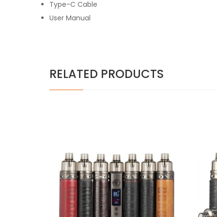
Type-C Cable
User Manual
RELATED PRODUCTS