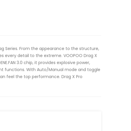
Drag Series. From the appearance to the structure,
es every detail to the extreme. VOOPOO Drag X
NE.FAN 3.0 chip, it provides explosive power,
igent functions. With Auto/Manual mode and toggle
an feel the top performance. Drag X Pro