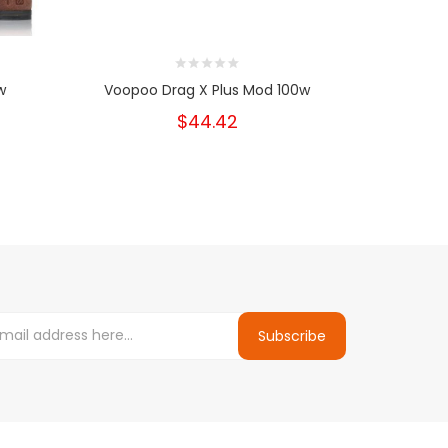
w
Voopoo Drag X Plus Mod 100w
VooPoo
$44.42
Subscribe