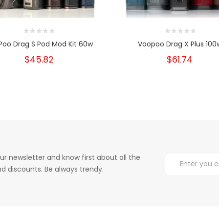
Poo Drag S Pod Mod Kit 60w
Voopoo Drag X Plus 100
$45.82
$61.74
ur newsletter and know first about all the
d discounts. Be always trendy.