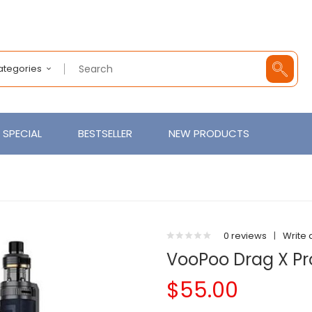
Categories
SPECIAL
BESTSELLER
NEW PRODUCTS
0 reviews
|
Write 
VooPoo Drag X Pro
$55.00