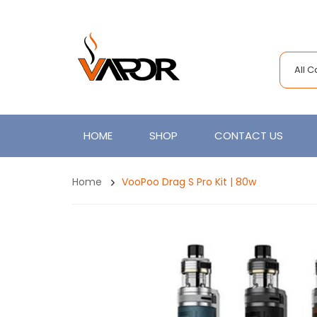
All 
HOME
SHOP
CONTACT US
Home
VooPoo Drag S Pro Kit | 80w