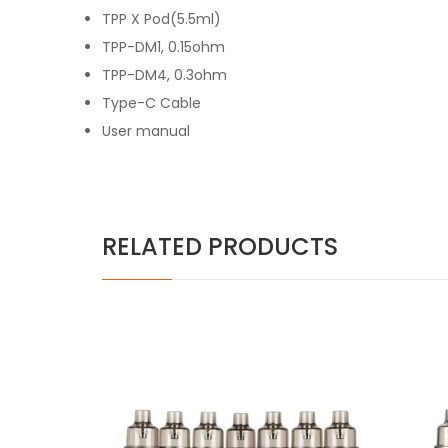
TPP X Pod(5.5ml)
TPP-DM1, 0.15ohm
TPP-DM4, 0.3ohm
Type-C Cable
User manual
RELATED PRODUCTS