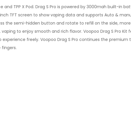
ice and TPP X Pod. Drag S Pro is powered by 3000mah built-in ba
6 inch TFT screen to show vaping data and supports Auto & ma
ss the semi-hidden button and rotate to refill on the side, mor
TL vaping to enjoy smooth and rich flavor. Voopoo Drag S Pro Ki
 experience freely. Voopoo Drag S Pro continues the premium t
 fingers.