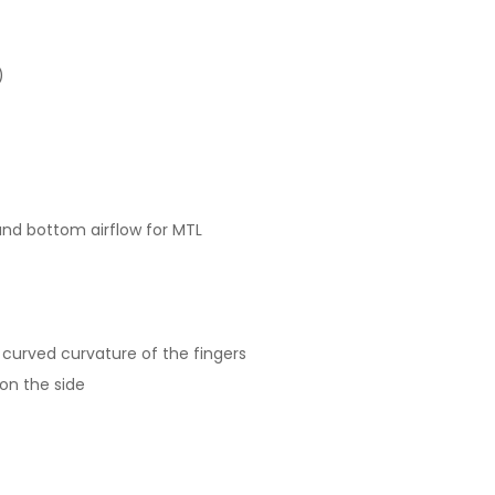
)
and bottom airflow for MTL
 curved curvature of the fingers
 on the side