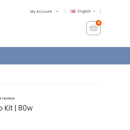
English
My Account
0
a review
 Kit | 80w