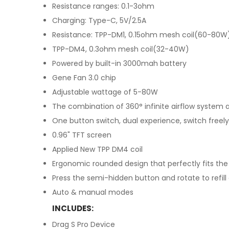
Resistance ranges: 0.1-3ohm
Charging: Type-C, 5V/2.5A
Resistance: TPP-DM1, 0.15ohm mesh coil(60-80W
TPP-DM4, 0.3ohm mesh coil(32-40W)
Powered by built-in 3000mah battery
Gene Fan 3.0 chip
Adjustable wattage of 5-80W
The combination of 360° infinite airflow system 
One button switch, dual experience, switch freely
0.96" TFT screen
Applied New TPP DM4 coil
Ergonomic rounded design that perfectly fits the
Press the semi-hidden button and rotate to refill
Auto & manual modes
INCLUDES:
Drag S Pro Device