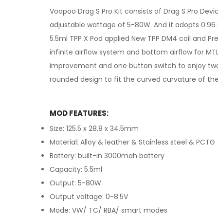
Voopoo Drag S Pro Kit consists of Drag S Pro Dev
adjustable wattage of 5-80W. And it adopts 0.9
5.5ml TPP X Pod applied New TPP DM4 coil and Pre
infinite airflow system and bottom airflow for M
improvement and one button switch to enjoy two
rounded design to fit the curved curvature of the
MOD FEATURES:
Size: 125.5 x 28.8 x 34.5mm
Material: Alloy & leather & Stainless steel & PCTG
Battery: built-in 3000mah battery
Capacity: 5.5ml
Output: 5-80W
Output voltage: 0-8.5V
Mode: VW/ TC/ RBA/ smart modes