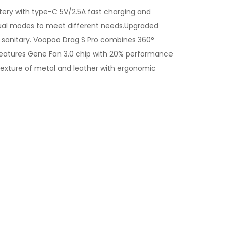
ttery with type-C 5V/2.5A fast charging and
nual modes to meet different needs.Upgraded
e sanitary. Voopoo Drag S Pro combines 360°
t features Gene Fan 3.0 chip with 20% performance
exture of metal and leather with ergonomic