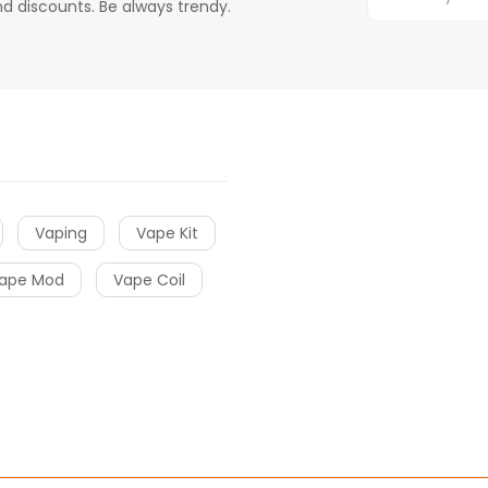
d discounts. Be always trendy.
Vaping
Vape Kit
ape Mod
Vape Coil