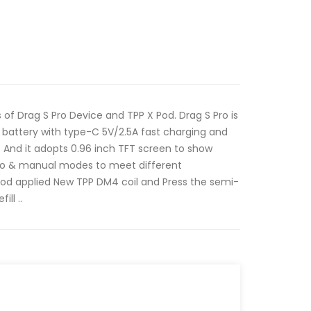
 of Drag S Pro Device and TPP X Pod. Drag S Pro is
battery with type-C 5V/2.5A fast charging and
 And it adopts 0.96 inch TFT screen to show
to & manual modes to meet different
od applied New TPP DM4 coil and Press the semi-
ll ..