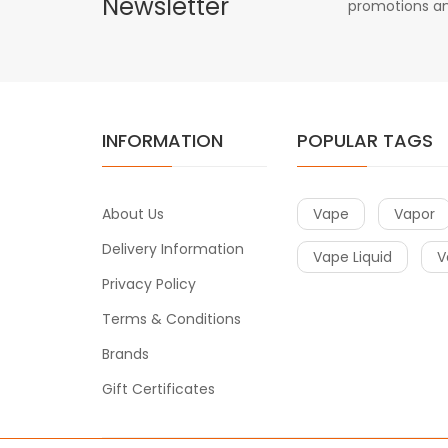
Newsletter
promotions an
INFORMATION
POPULAR TAGS
About Us
Vape
Vapor
Delivery Information
Vape Liquid
V
Privacy Policy
Terms & Conditions
Brands
Gift Certificates