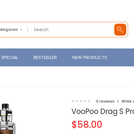
Categories
SPECIAL
BESTSELLER
NEW PRODUCTS
0 reviews
|
Write 
VooPoo Drag S Pro
$58.00