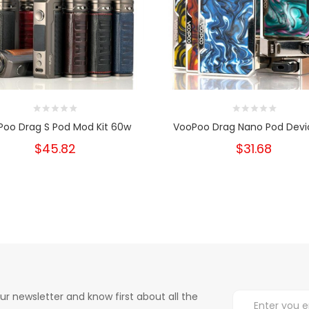
Poo Drag S Pod Mod Kit 60w
VooPoo Drag Nano Pod Devic
$45.82
$31.68
ur newsletter and know first about all the