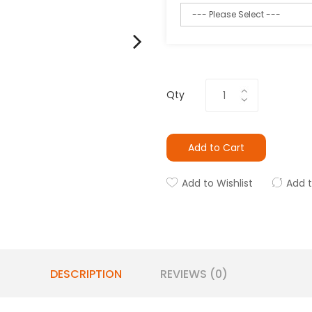
Qty
Add to Cart
Add to Wishlist
Add 
DESCRIPTION
REVIEWS (0)