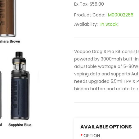
Ex Tax: $58.00
Product Code:
M00002266
Availability:
In Stock
Voopoo Drag S Pro Kit consists
powered by 3000mah built-in 
adjustable wattage of 5-80W.
vaping data and supports Au
needs.Upgraded 5.5ml TPP X P
hidden button and rotate to refi
AVAILABLE OPTIONS
OPTION