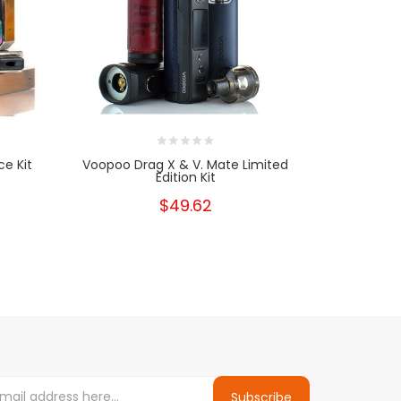
e Kit
Voopoo Drag X & V. Mate Limited
VooPoo 
Edition Kit
$49.62
Subscribe