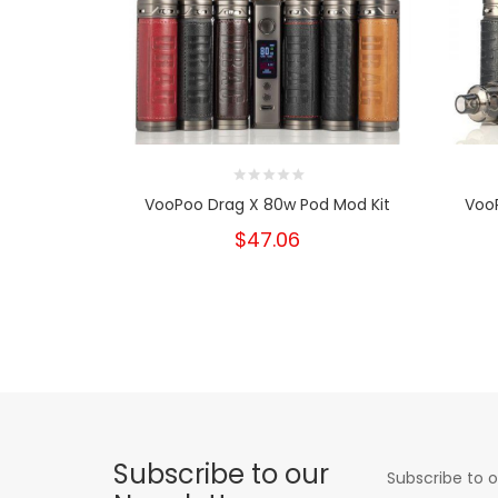
VooPoo Drag X 80w Pod Mod Kit
Voo
$47.06
Subscribe to our
Subscribe to o