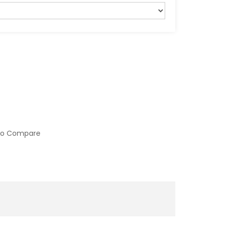
to Compare