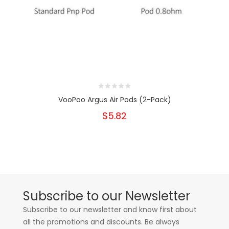
VooPoo Argus Air Pods (2-Pack)
$5.82
Subscribe to our Newsletter
Subscribe to our newsletter and know first about
all the promotions and discounts. Be always