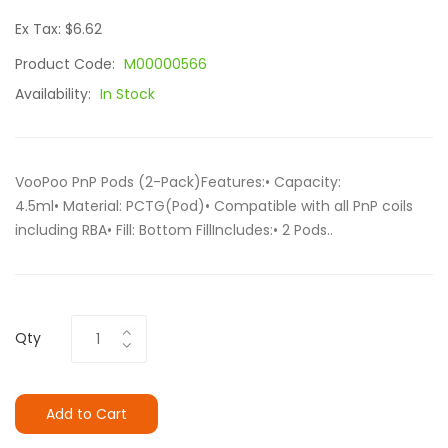
Ex Tax: $6.62
Product Code:
M00000566
Availability:
In Stock
VooPoo PnP Pods (2-Pack)Features:• Capacity:
4.5ml• Material: PCTG(Pod)• Compatible with all PnP coils
including RBA• Fill: Bottom FillIncludes:• 2 Pods..
Qty
Add to Cart