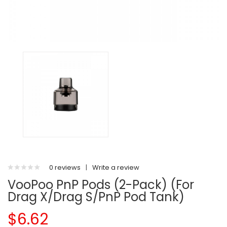
0 reviews
|
Write a review
VooPoo PnP Pods (2-Pack) (For
Drag X/Drag S/PnP Pod Tank)
$6.62