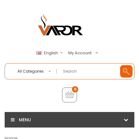
My Account
English
All Categories
0
MENU
Home