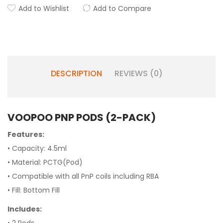
Add to Wishlist
Add to Compare
DESCRIPTION
REVIEWS (0)
VOOPOO PNP PODS (2-PACK)
Features:
• Capacity: 4.5ml
• Material: PCTG(Pod)
• Compatible with all PnP coils including RBA
• Fill: Bottom Fill
Includes: