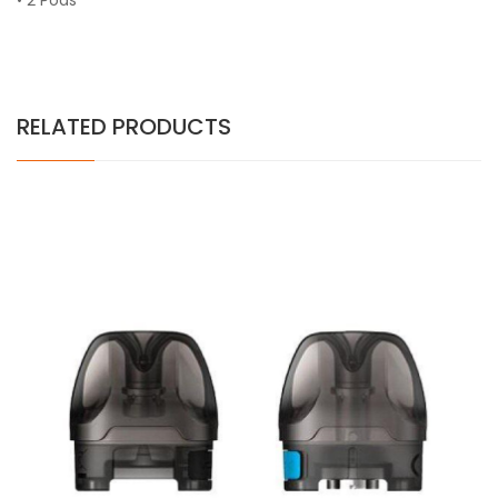
• 2 Pods
RELATED PRODUCTS