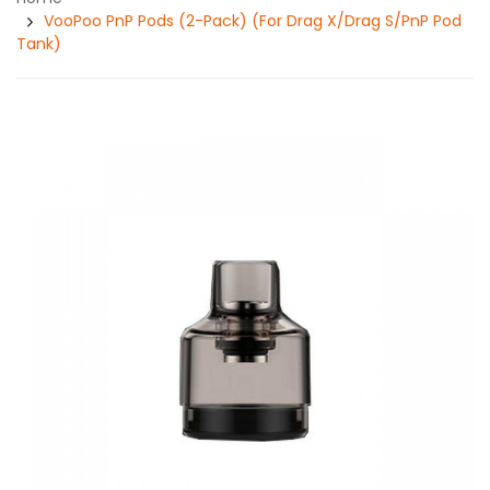
VooPoo PnP Pods (2-Pack) (For Drag X/Drag S/PnP Pod
Tank)