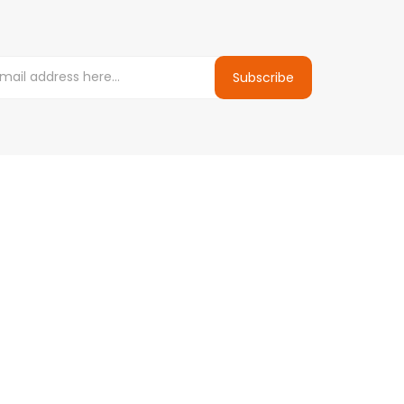
Subscribe