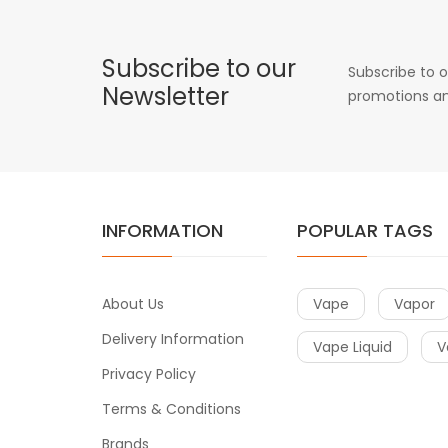
Subscribe to our
Subscribe to o
Newsletter
promotions an
INFORMATION
POPULAR TAGS
About Us
Vape
Vapor
Delivery Information
Vape Liquid
V
Privacy Policy
Terms & Conditions
Brands