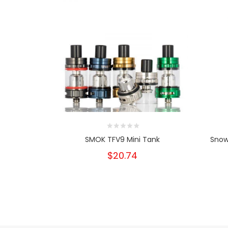
SMOK TFV9 Mini Tank
Snow
$20.74