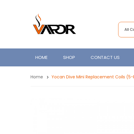
All 
HOME
SHOP
CONTACT US
Home
Yocan Dive Mini Replacement Coils (5-