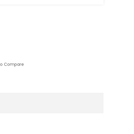
to Compare