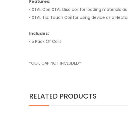
Features:
• XTAL Coil: XTAL Disc coil for loading materials a
• XTAL Tip: Touch Coil for using device as a Necta
Includes:
• 5 Pack Of Coils
*COIL CAP NOT INCLUDED*
RELATED PRODUCTS