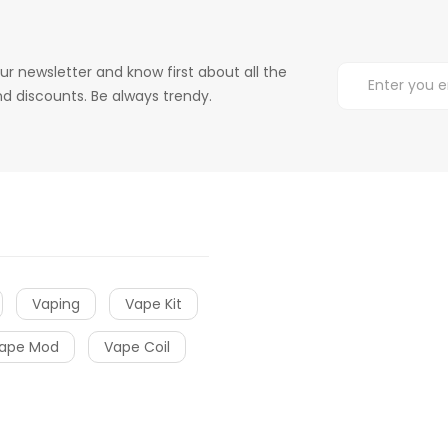
ur newsletter and know first about all the
d discounts. Be always trendy.
Vaping
Vape Kit
ape Mod
Vape Coil