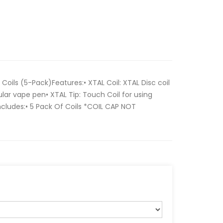
oils (5-Pack)Features:• XTAL Coil: XTAL Disc coil
ular vape pen• XTAL Tip: Touch Coil for using
ncludes:• 5 Pack Of Coils *COIL CAP NOT