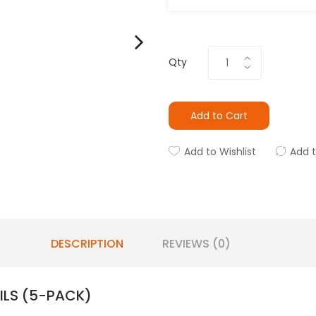
Qty
Add to Cart
Add to Wishlist
Add 
DESCRIPTION
REVIEWS (0)
ILS (5-PACK)