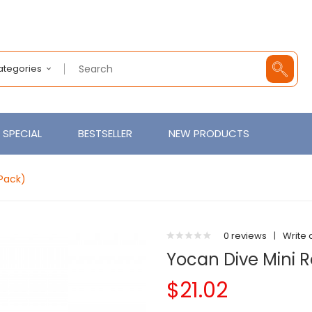
Categories
SPECIAL
BESTSELLER
NEW PRODUCTS
Pack)
0 reviews
|
Write 
Yocan Dive Mini 
$21.02