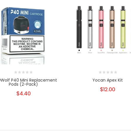
Wolf P40 Mini Replacement
Yocan Apex Kit
Pods (2-Pack)
$12.00
$4.40