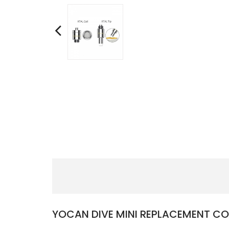
YOCAN DIVE MINI REPLACEMENT CO