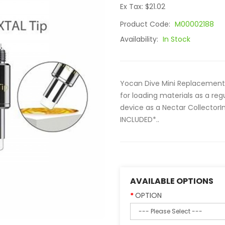
Ex Tax: $21.02
Product Code:
M00002188
Availability:
In Stock
Yocan Dive Mini Replacement C
for loading materials as a reg
device as a Nectar CollectorI
INCLUDED*..
AVAILABLE OPTIONS
OPTION