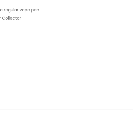
s a regular vape pen
r Collector