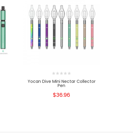
Yocan Dive Mini Nectar Collector
Yocan Div
Pen
Rep
$36.96