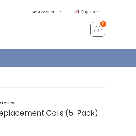
English
My Account
0
a review
Replacement Coils (5-Pack)