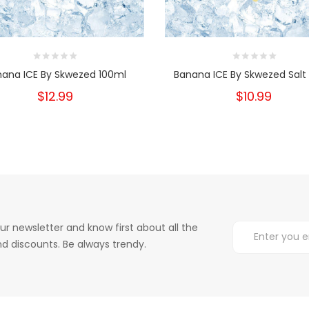
nana ICE By Skwezed 100ml
Banana ICE By Skwezed Salt
$12.99
$10.99
ur newsletter and know first about all the
d discounts. Be always trendy.