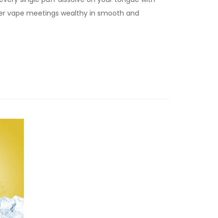
ver vape meetings wealthy in smooth and