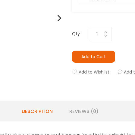
Qty
Add to Cart
Add to Wishlist
Add 
DESCRIPTION
REVIEWS (0)
ith velvety pleasantness of bananas found in this e-liquid. Let 