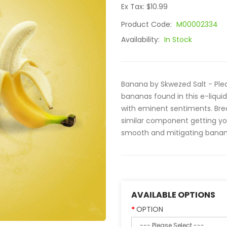
Ex Tax: $10.99
Product Code:
M00002334
Availability:
In Stock
Banana by Skwezed Salt - Plea
bananas found in this e-liquid
with eminent sentiments. Brea
similar component getting yo
smooth and mitigating banana
AVAILABLE OPTIONS
OPTION