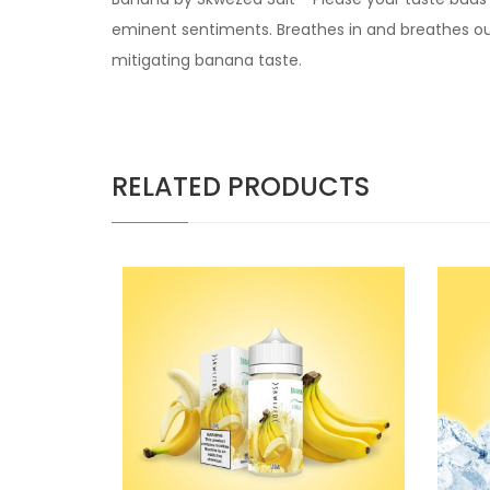
eminent sentiments. Breathes in and breathes ou
mitigating banana taste.
RELATED PRODUCTS