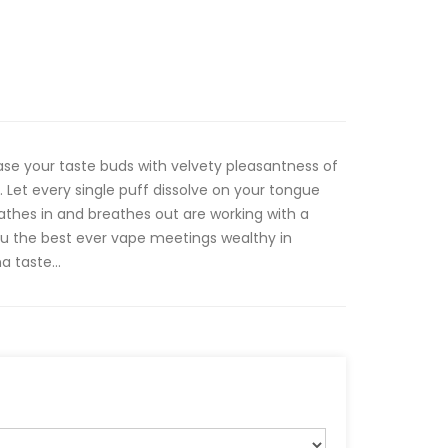
se your taste buds with velvety pleasantness of
. Let every single puff dissolve on your tongue
thes in and breathes out are working with a
u the best ever vape meetings wealthy in
 taste...