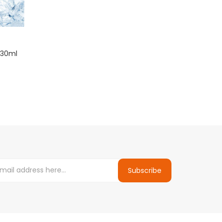
 30ml
Subscribe