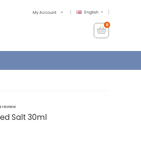
English
My Account
0
a review
ed Salt 30ml