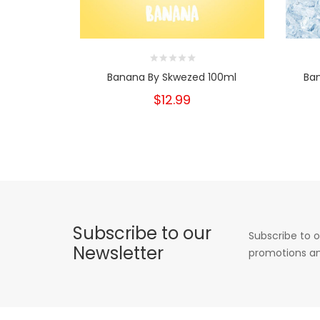
Banana By Skwezed 100ml
Ba
$12.99
Subscribe to our
Subscribe to o
Newsletter
promotions an