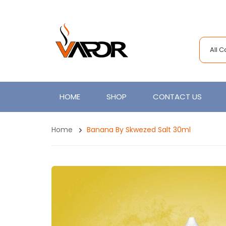
All 
HOME
SHOP
CONTACT US
Home
Banana By Skwezed Salt 30ml