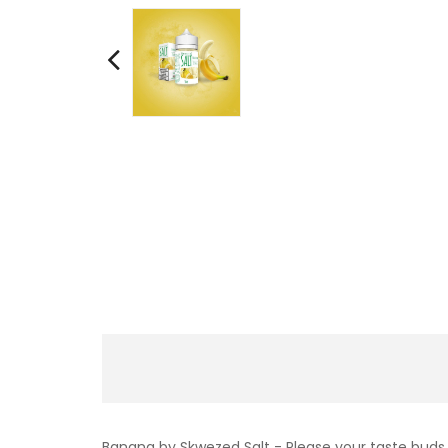
Banana by Skwezed Salt - Please your taste buds w