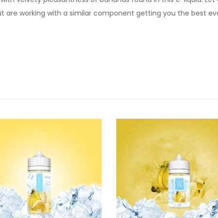
t are working with a similar component getting you the best e