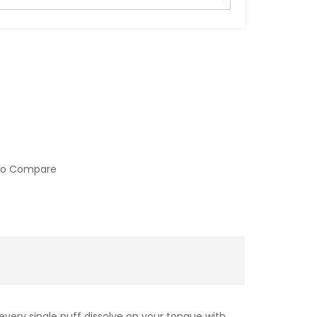
to Compare
every single puff dissolve on your tongue with