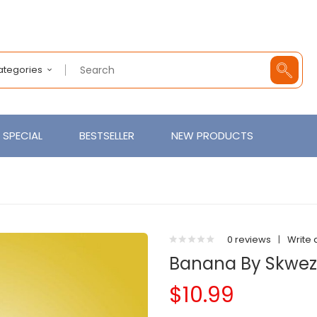
Categories
SPECIAL
BESTSELLER
NEW PRODUCTS
0 reviews
|
Write 
Banana By Skwez
$10.99