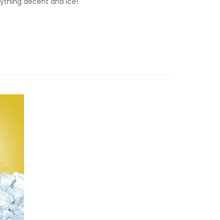
rything decent and ice!