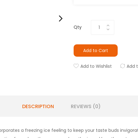
Qty
Add to Cart
Add to Wishlist
Add 
DESCRIPTION
REVIEWS (0)
rates a freezing ice feeling to keep your taste buds invigorated