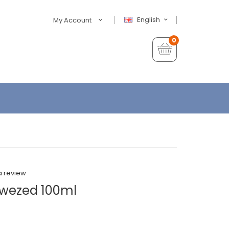
English
My Account
0
a review
kwezed 100ml