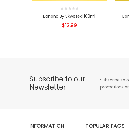
Banana By Skwezed 100ml
Ba
$12.99
Subscribe to our
Subscribe to o
Newsletter
promotions an
INFORMATION
POPULAR TAGS