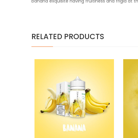
banana exquisite having fruitiness and frigid at 
RELATED PRODUCTS