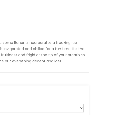
orsome Banana incorporates a freezing ice
 invigorated and chilled for a fun time. It's the
fruitiness and frigid at the tip of your breath so
e out everything decent and ice!..