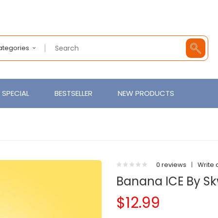
Categories
SPECIAL
BESTSELLER
NEW PRODUCTS
0 reviews
|
Write 
Banana ICE By S
$12.99