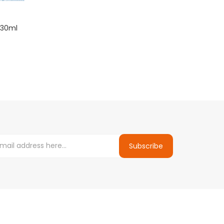
 30ml
Subscribe