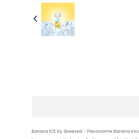
Banana ICE by Skwezed - Flavorsome Banana incorpo