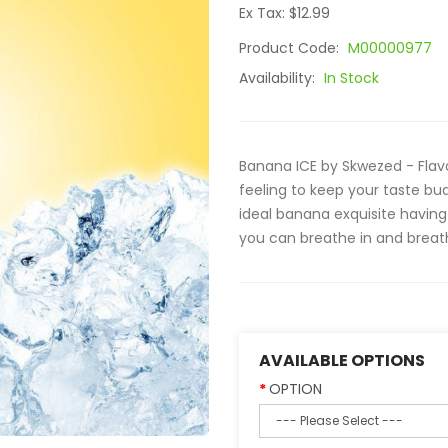
Ex Tax: $12.99
Product Code:
M00000977
Availability:
In Stock
Banana ICE by Skwezed - Flav
feeling to keep your taste buds
ideal banana exquisite having 
you can breathe in and breath
AVAILABLE OPTIONS
OPTION