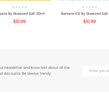
nana By Skwezed Salt 30ml
Banana ICE By Skwezed Salt
$10.99
$10.99
ur newsletter and know first about all the
d discounts. Be always trendy.