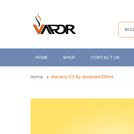
All 
HOME
SHOP
CONTACT US
Home
Banana ICE By Skwezed 100ml