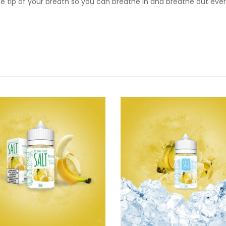
the tip of your breath so you can breathe in and breathe out eve