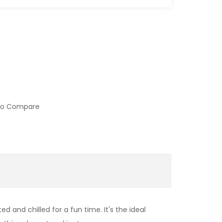
to Compare
 and chilled for a fun time. It's the ideal