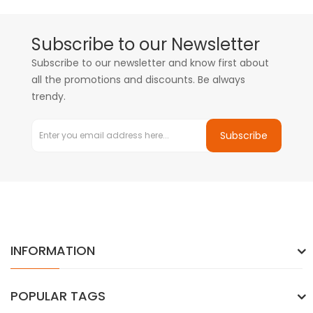
Subscribe to our Newsletter
Subscribe to our newsletter and know first about
all the promotions and discounts. Be always
trendy.
Subscribe
INFORMATION
POPULAR TAGS