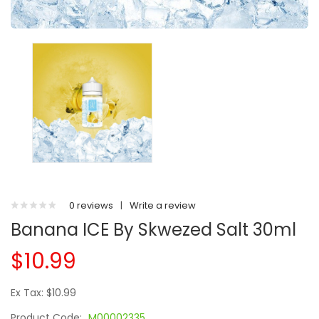
0 reviews
|
Write a review
Banana ICE By Skwezed Salt 30ml
$10.99
Ex Tax: $10.99
Product Code:
M00002335