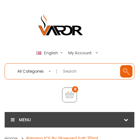
My Account
English
All Categories
0
MENU
Home
Banana ICE By Skwezed Salt 30ml