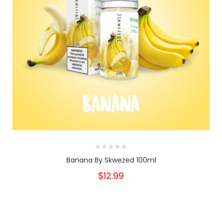
Banana By Skwezed 100ml
$12.99