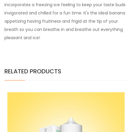
incorporates a freezing ice feeling to keep your taste buds
invigorated and chilled for a fun time. It's the ideal banana
appetizing having fruitiness and frigid at the tip of your
breath so you can breathe in and breathe out everything
pleasant and ice!
RELATED PRODUCTS