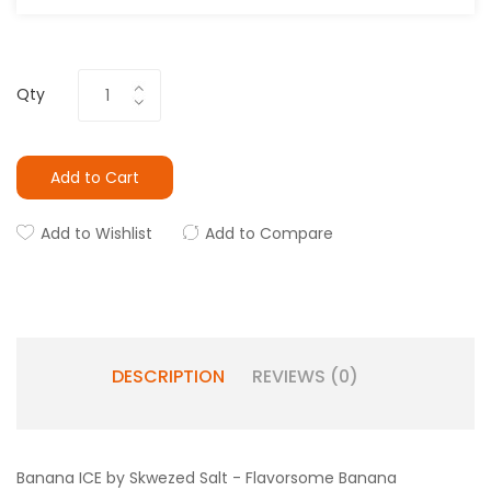
Qty
Add to Cart
Add to Wishlist
Add to Compare
DESCRIPTION
REVIEWS (0)
Banana ICE by Skwezed Salt - Flavorsome Banana