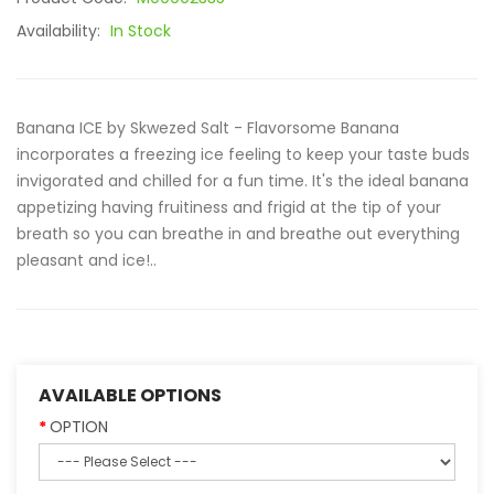
Availability:
In Stock
Banana ICE by Skwezed Salt - Flavorsome Banana
incorporates a freezing ice feeling to keep your taste buds
invigorated and chilled for a fun time. It's the ideal banana
appetizing having fruitiness and frigid at the tip of your
breath so you can breathe in and breathe out everything
pleasant and ice!..
AVAILABLE OPTIONS
OPTION