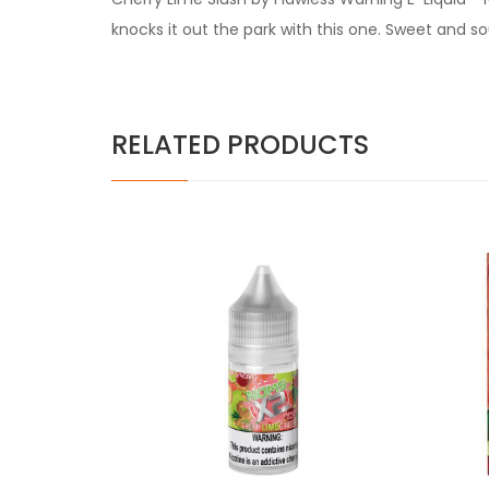
knocks it out the park with this one. Sweet and s
RELATED PRODUCTS