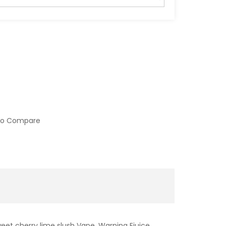
to Compare
weet cherry lime slush Vape. Warning Ejuice