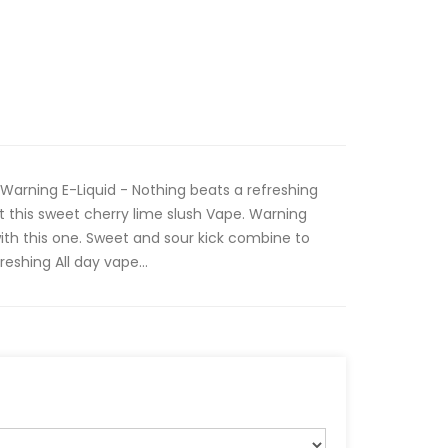
 Warning E-Liquid - Nothing beats a refreshing
t this sweet cherry lime slush Vape. Warning
with this one. Sweet and sour kick combine to
eshing All day vape...