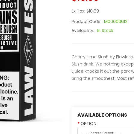
Ex Tax: $10.99
Product Code:
M00000612
Availability:
In Stock
Cherry Lime Slush by Flawless
Slush drink. We nothing excep
Ejuice knocks it out the park 
bring the smoothest, Most refr
AVAILABLE OPTIONS
OPTION