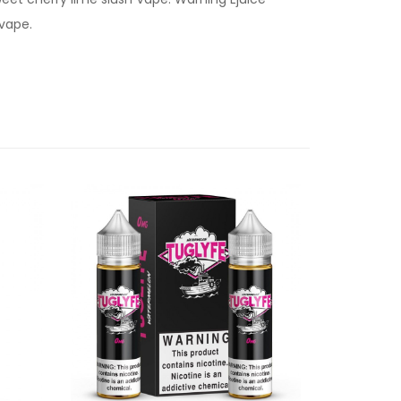
 vape.