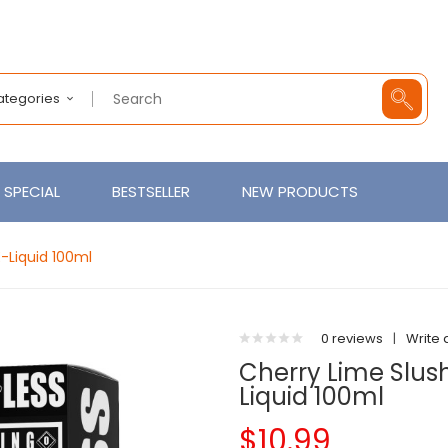
Categories
SPECIAL
BESTSELLER
NEW PRODUCTS
-Liquid 100ml
0 reviews
|
Write 
Cherry Lime Slus
Liquid 100ml
$10.99