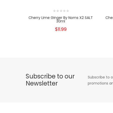
Cherry Lime Ginger By Noms X2 SALT
Che
30ml
$11.99
Subscribe to our
Subscribe to o
Newsletter
promotions an