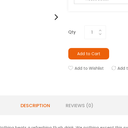
Qty
Add to Cart
Add to Wishlist
Add 
DESCRIPTION
REVIEWS (0)
Nothing beats a refreshing Slush drink. We nothing except this s