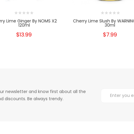
rry Lime Ginger By NOMS X2
Cherry Lime Slush By WARNING
120ml
30ml
$13.99
$7.99
ur newsletter and know first about all the
d discounts. Be always trendy.