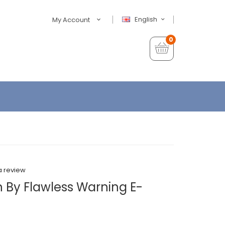
English
My Account
0
a review
h By Flawless Warning E-