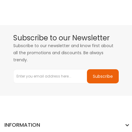
Subscribe to our Newsletter
Subscribe to our newsletter and know first about
all the promotions and discounts. Be always
trendy.
Subscribe
INFORMATION