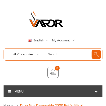
My Account
English
All Categories
0
MENU
Home
Drop Plus Disposable 2000 Puffs 6.5mL