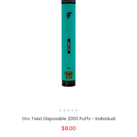
Oro Twist Disposable 2000 Puffs - Individual
$8.00