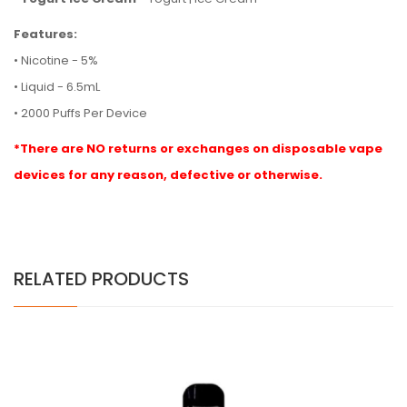
Features:
• Nicotine - 5%
• Liquid - 6.5mL
• 2000 Puffs Per Device
*There are NO returns or exchanges on disposable vape
devices for any reason, defective or otherwise.
RELATED PRODUCTS