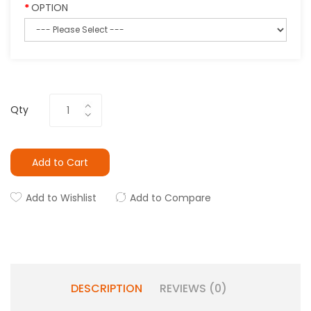
OPTION
Qty
Add to Cart
Add to Wishlist
Add to Compare
DESCRIPTION
REVIEWS (0)