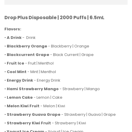
Drop Plus Disposable | 2000 Puffs | 6.5mL
Flavors:
•
A Drink
- Drink
•
Blackberry Orange
- Blackberry | Orange
•
Blackcurrent Grape
- Black Current | Grape
•
Fruit Ice
- Fruit | Menthol
•
Cool Mint
- Mint | Menthol
•
Energy Drink
- Energy Drink
•
Hami Strawberry Mango
- Strawberry | Mango
•
Lemon Cake
- Lemon | Cake
•
Melon Kiwi Fruit
- Melon | Kiwi
•
Strawberry Guava Grape
- Strawberry | Guava | Grape
•
Strawberry Kiwi Fruit
- Strawberry | Kiwi
•
Yogurt Ice Cream
- Yogurt | Ice Cream