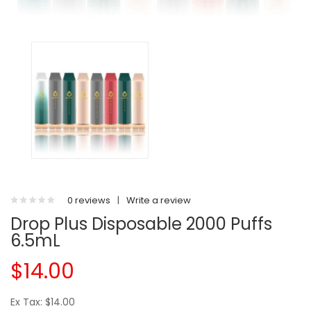
0 reviews
|
Write a review
Drop Plus Disposable 2000 Puffs
6.5mL
$14.00
Ex Tax: $14.00