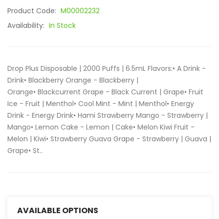
Product Code:
M00002232
Availability:
In Stock
Drop Plus Disposable | 2000 Puffs | 6.5mL Flavors:• A Drink -
Drink• Blackberry Orange - Blackberry |
Orange• Blackcurrent Grape - Black Current | Grape• Fruit
Ice - Fruit | Menthol• Cool Mint - Mint | Menthol• Energy
Drink - Energy Drink• Hami Strawberry Mango - Strawberry |
Mango• Lemon Cake - Lemon | Cake• Melon Kiwi Fruit -
Melon | Kiwi• Strawberry Guava Grape - Strawberry | Guava |
Grape• St..
AVAILABLE OPTIONS