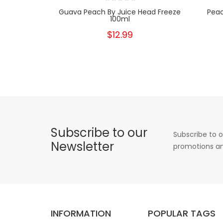
Guava Peach By Juice Head Freeze
Peac
100ml
$12.99
Subscribe to our
Subscribe to o
Newsletter
promotions an
INFORMATION
POPULAR TAGS