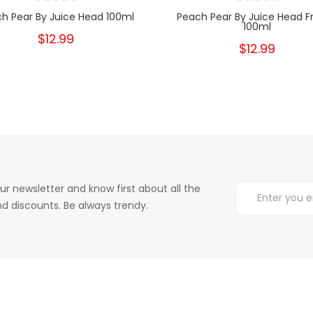
h Pear By Juice Head 100ml
Peach Pear By Juice Head F
100ml
$12.99
$12.99
ur newsletter and know first about all the
d discounts. Be always trendy.