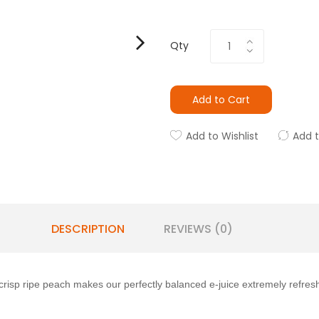
Qty
Add to Cart
Add to Wishlist
Add 
DESCRIPTION
REVIEWS (0)
crisp ripe peach makes our perfectly balanced e-juice extremely refresh