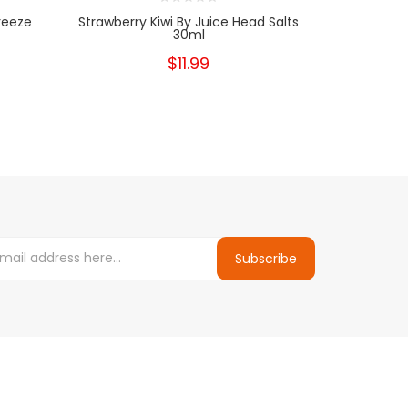
reeze
Strawberry Kiwi By Juice Head Salts
Guava Pea
30ml
$11.99
Subscribe