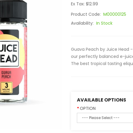
Ex Tax: $12.99
Product Code:
M00000125
Availability:
In Stock
Guava Peach by Juice Head - 
our perfectly balanced e-juic
The best tropical tasting eliqu
AVAILABLE OPTIONS
OPTION