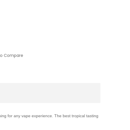
to Compare
ing for any vape experience. The best tropical tasting