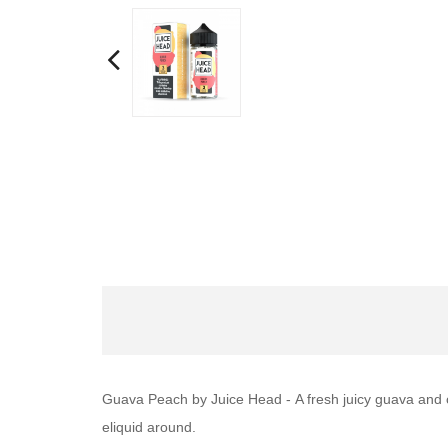
Guava Peach by Juice Head -
A fresh juicy guava and 
eliquid around.