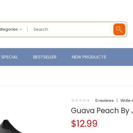
Categories
SPECIAL
BESTSELLER
NEW PRODUCTS
0 reviews
|
Write 
Guava Peach By 
$12.99