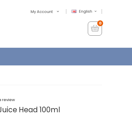
English
My Account
0
a review
Juice Head 100ml