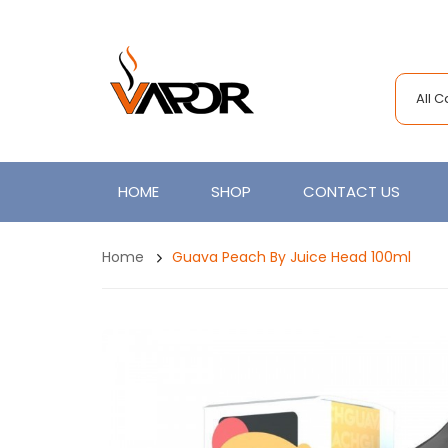
All 
HOME
SHOP
CONTACT US
Home
Guava Peach By Juice Head 100ml