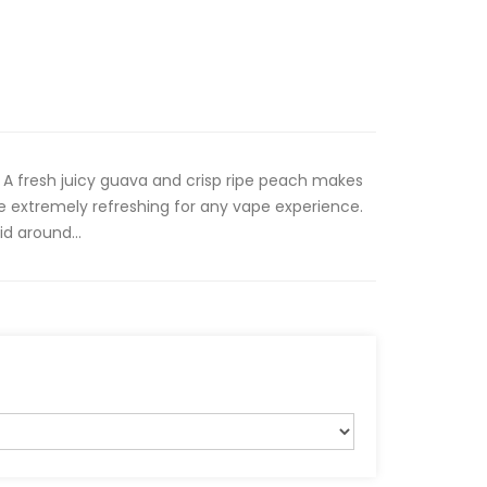
A fresh juicy guava and crisp ripe peach makes
e extremely refreshing for any vape experience.
id around...