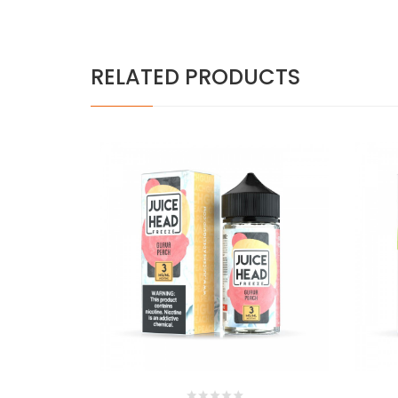
RELATED PRODUCTS