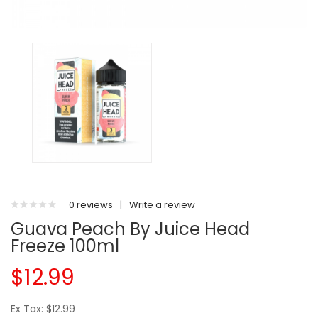
0 reviews
|
Write a review
Guava Peach By Juice Head
Freeze 100ml
$12.99
Ex Tax: $12.99