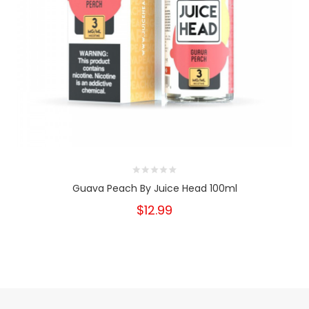
Guava Peach By Juice Head 100ml
$12.99