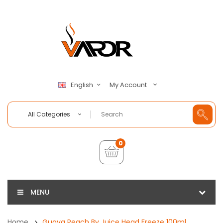
My Account
English
All Categories
0
MENU
Home
Guava Peach By Juice Head Freeze 100ml