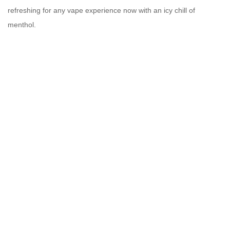
refreshing for any vape experience
now with an icy chill of
menthol.