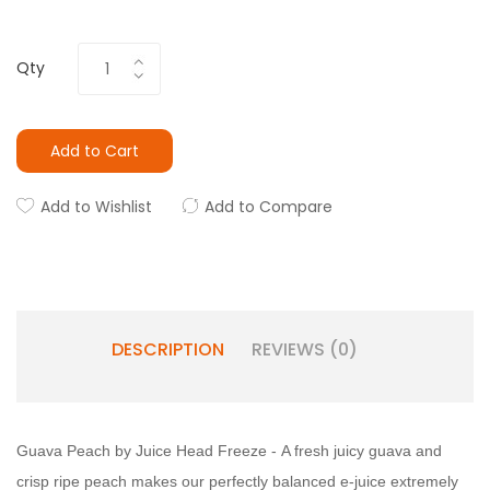
Qty
Add to Cart
Add to Wishlist
Add to Compare
DESCRIPTION
REVIEWS (0)
Guava Peach by Juice Head Freeze -
A fresh juicy guava and
crisp ripe peach makes our perfectly balanced e-juice extremely