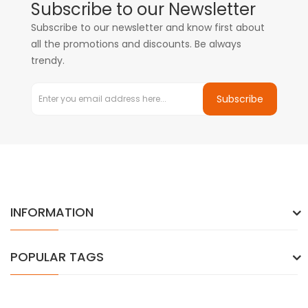
Subscribe to our Newsletter
Subscribe to our newsletter and know first about
all the promotions and discounts. Be always
trendy.
Subscribe
INFORMATION
POPULAR TAGS