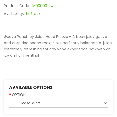
Product Code:
M00000124
Availability:
In Stock
Guava Peach by Juice Head Freeze - A fresh juicy guava
and crisp ripe peach makes our perfectly balanced e-juice
extremely refreshing for any vape experience now with an
icy chill of menthol. ..
AVAILABLE OPTIONS
OPTION