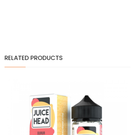
RELATED PRODUCTS