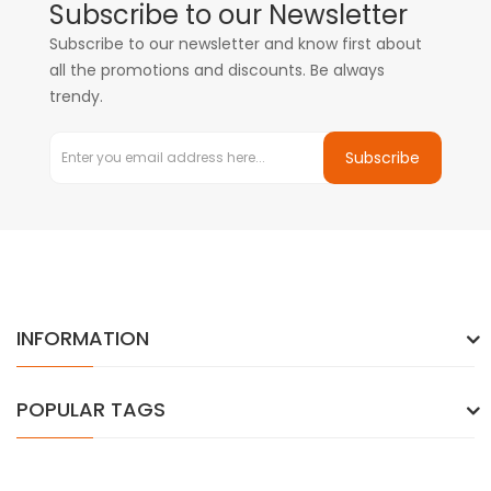
Subscribe to our Newsletter
Subscribe to our newsletter and know first about
all the promotions and discounts. Be always
trendy.
Subscribe
INFORMATION
POPULAR TAGS