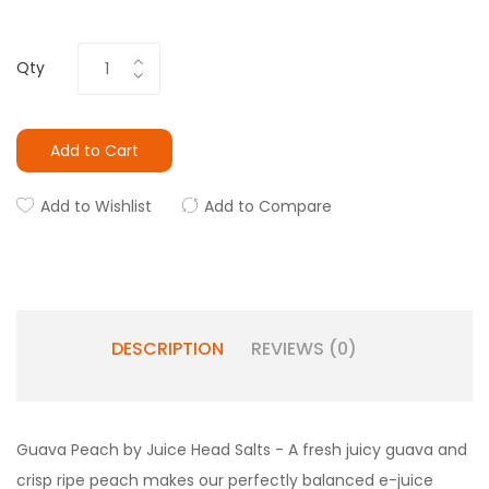
Qty
Add to Cart
Add to Wishlist
Add to Compare
DESCRIPTION
REVIEWS (0)
Guava Peach by Juice Head Salts - A fresh juicy guava and
crisp ripe peach makes our perfectly balanced e-juice