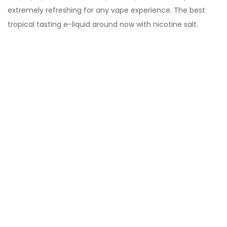
extremely refreshing for any vape experience. The best
tropical tasting e-liquid around now with nicotine salt.