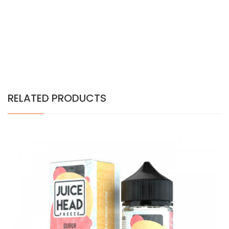
RELATED PRODUCTS