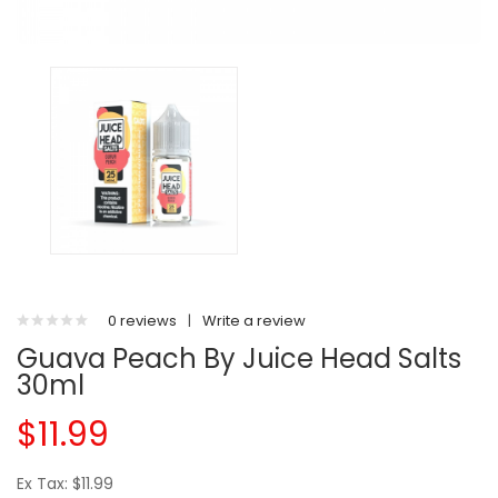
0 reviews
|
Write a review
Guava Peach By Juice Head Salts
30ml
$11.99
Ex Tax: $11.99