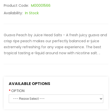
Product Code:
M00001566
Availability:
In Stock
Guava Peach by Juice Head Salts - A fresh juicy guava and
crisp ripe peach makes our perfectly balanced e-juice
extremely refreshing for any vape experience. The best
tropical tasting e-liquid around now with nicotine salt. ..
AVAILABLE OPTIONS
OPTION