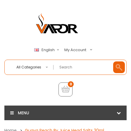
My Account
English
All Categories
0
MENU
Home
Guava Peach By Juice Head Salts 30ml