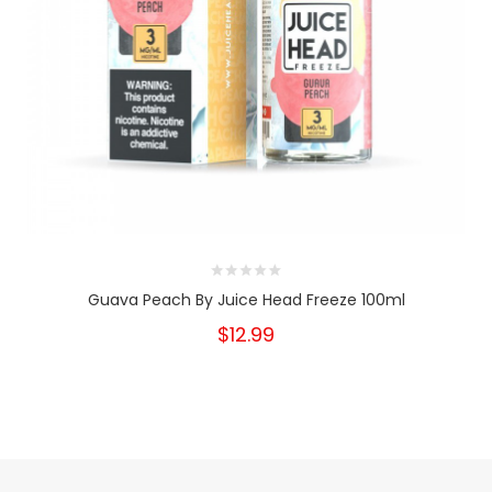
Guava Peach By Juice Head Freeze 100ml
$12.99