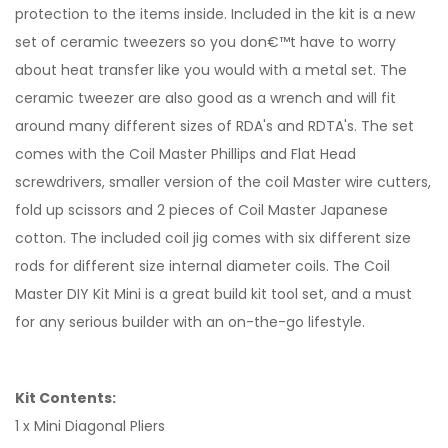
protection to the items inside. Included in the kit is a new
set of ceramic tweezers so you don€™t have to worry
about heat transfer like you would with a metal set. The
ceramic tweezer are also good as a wrench and will fit
around many different sizes of RDA's and RDTA's. The set
comes with the Coil Master Phillips and Flat Head
screwdrivers, smaller version of the coil Master wire cutters,
fold up scissors and 2 pieces of Coil Master Japanese
cotton. The included coil jig comes with six different size
rods for different size internal diameter coils. The Coil
Master DIY Kit Mini is a great build kit tool set, and a must
for any serious builder with an on-the-go lifestyle.
Kit Contents:
1 x Mini Diagonal Pliers