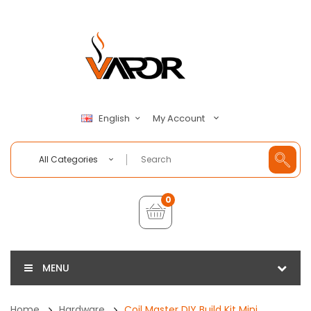
My Account
English
All Categories
0
MENU
Home
Hardware
Coil Master DIY Build Kit Mini