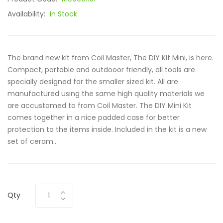
Availability:
In Stock
The brand new kit from Coil Master, The DIY Kit Mini, is here.
Compact, portable and outdooor friendly, all tools are
specially designed for the smaller sized kit. All are
manufactured using the same high quality materials we
are accustomed to from Coil Master. The DIY Mini Kit
comes together in a nice padded case for better
protection to the items inside. Included in the kit is a new
set of ceram..
Qty