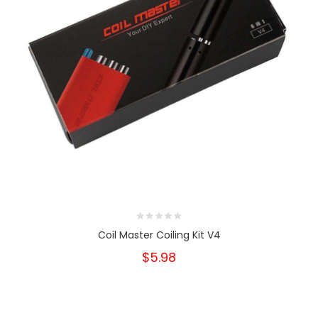
Coil Master Coiling Kit V4
$5.98