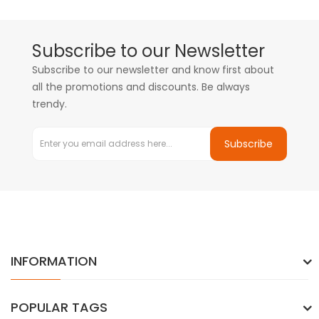
Subscribe to our Newsletter
Subscribe to our newsletter and know first about
all the promotions and discounts. Be always
trendy.
Subscribe
INFORMATION
POPULAR TAGS