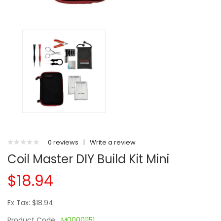
0 reviews
|
Write a review
Coil Master DIY Build Kit Mini
$18.94
Ex Tax: $18.94
Product Code:
M00001151