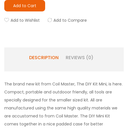
Add to Cart
Add to Wishlist
Add to Compare
DESCRIPTION
REVIEWS (0)
The brand new kit from Coil Master, The DIY Kit Mini, is here.
Compact, portable and outdooor friendly, all tools are
specially designed for the smaller sized kit. All are
manufactured using the same high quality materials we
are accustomed to from Coil Master. The DIY Mini Kit
comes together in a nice padded case for better