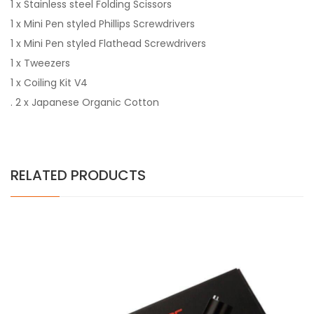
1 x Stainless steel Folding Scissors
1 x Mini Pen styled Phillips Screwdrivers
1 x Mini Pen styled Flathead Screwdrivers
1 x Tweezers
1 x Coiling Kit V4
. 2 x Japanese Organic Cotton
RELATED PRODUCTS