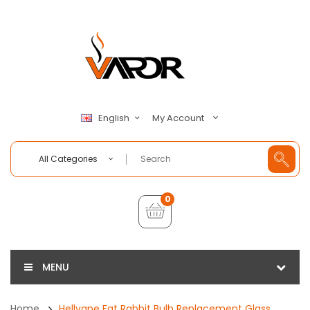
My Account
English
All Categories
0
MENU
Home
Hellvape Fat Rabbit Bulb Replacement Glass