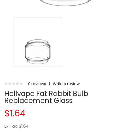
0 reviews
|
Write a review
Hellvape Fat Rabbit Bulb
Replacement Glass
$1.64
Ex Tax: $1.64