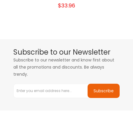
$33.96
Subscribe to our Newsletter
Subscribe to our newsletter and know first about
all the promotions and discounts. Be always
trendy.
Subscribe