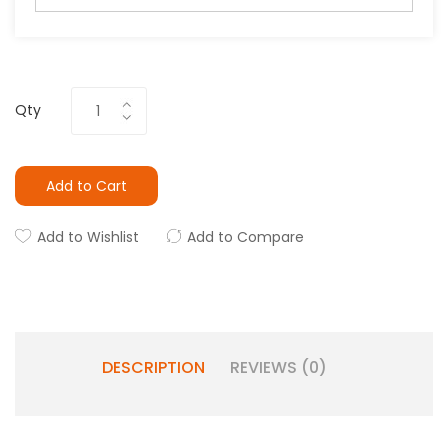
Qty
Add to Cart
Add to Wishlist
Add to Compare
DESCRIPTION
REVIEWS (0)