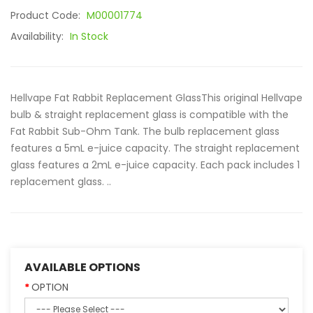
Product Code:
M00001774
Availability:
In Stock
Hellvape Fat Rabbit Replacement GlassThis original Hellvape
bulb & straight replacement glass is compatible with the
Fat Rabbit Sub-Ohm Tank. The bulb replacement glass
features a 5mL e-juice capacity. The straight replacement
glass features a 2mL e-juice capacity. Each pack includes 1
replacement glass. ..
AVAILABLE OPTIONS
OPTION