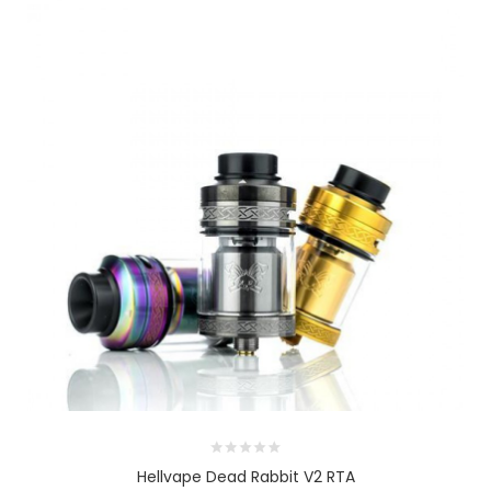
Hellvape Dead Rabbit V2 RTA