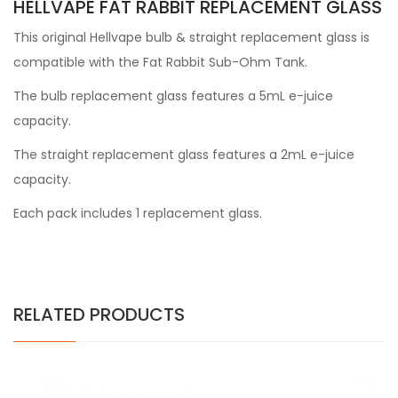
HELLVAPE FAT RABBIT REPLACEMENT GLASS
This original Hellvape bulb & straight replacement glass is
compatible with the Fat Rabbit Sub-Ohm Tank.
The bulb replacement glass features a 5mL e-juice
capacity.
The straight replacement glass features a 2mL e-juice
capacity.
Each pack includes 1 replacement glass.
RELATED PRODUCTS