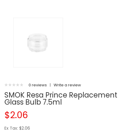
0 reviews
|
Write a review
SMOK Resa Prince Replacement
Glass Bulb 7.5ml
$2.06
Ex Tax: $2.06