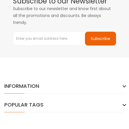
Subscribe to our Newsletter
Subscribe to our newsletter and know first about
all the promotions and discounts. Be always
trendy.
Subscribe
INFORMATION
POPULAR TAGS