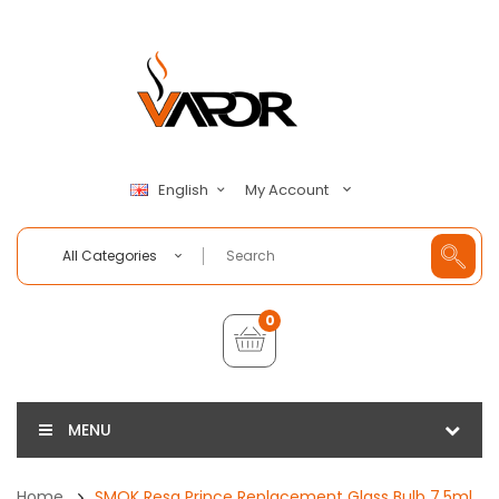
My Account
English
All Categories
0
MENU
Home
SMOK Resa Prince Replacement Glass Bulb 7.5ml