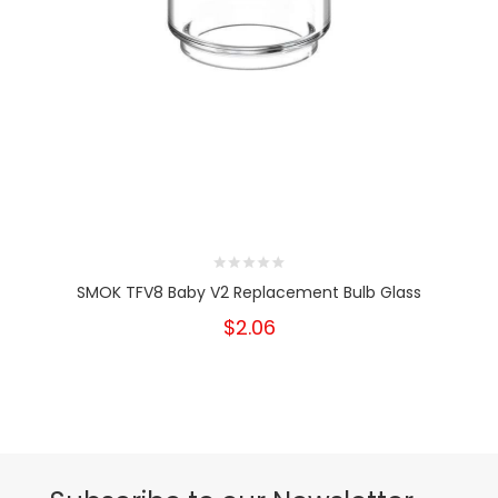
SMOK TFV8 Baby V2 Replacement Bulb Glass
$2.06