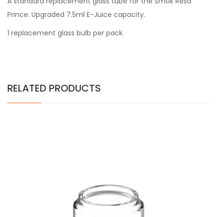
A standard replacement glass tube for the
Smok Resa
Prince
. Upgraded
7.5ml E-Juice capacity.
1 replacement glass bulb per pack.
RELATED PRODUCTS