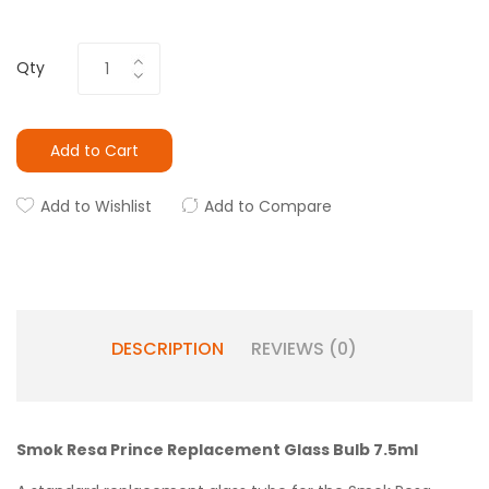
Qty
Add to Cart
Add to Wishlist
Add to Compare
DESCRIPTION
REVIEWS (0)
Smok Resa Prince Replacement Glass Bulb 7.5ml