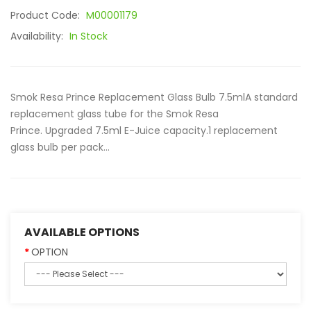
Product Code:
M00001179
Availability:
In Stock
Smok Resa Prince Replacement Glass Bulb 7.5mlA standard
replacement glass tube for the Smok Resa
Prince. Upgraded 7.5ml E-Juice capacity.1 replacement
glass bulb per pack...
AVAILABLE OPTIONS
OPTION