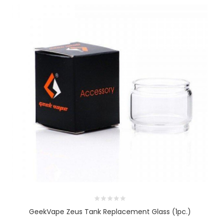
GeekVape Zeus Tank Replacement Glass (1pc.)