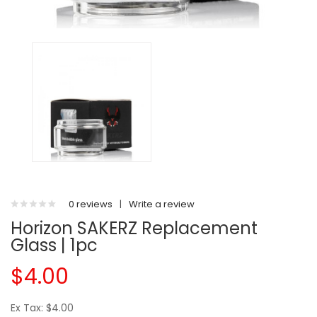
0 reviews
|
Write a review
Horizon SAKERZ Replacement
Glass | 1pc
$4.00
Ex Tax: $4.00