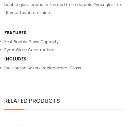
bubble glass capacity formed from durable Pyrex glass to
fill your favorite eJuice.
FEATURES:
5mL Bubble Glass Capacity
Pyrex Glass Construction
INCLUDES:
1pc Horizon Sakerz Replacement Glass
RELATED PRODUCTS