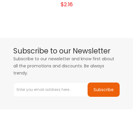
$2.16
Subscribe to our Newsletter
Subscribe to our newsletter and know first about
all the promotions and discounts. Be always
trendy.
Subscribe