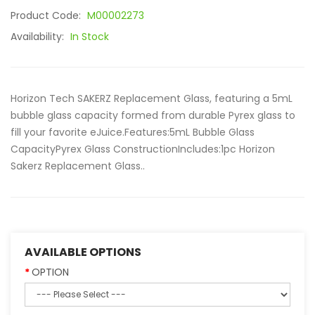
Product Code:
M00002273
Availability:
In Stock
Horizon Tech SAKERZ Replacement Glass, featuring a 5mL
bubble glass capacity formed from durable Pyrex glass to
fill your favorite eJuice.Features:5mL Bubble Glass
CapacityPyrex Glass ConstructionIncludes:1pc Horizon
Sakerz Replacement Glass..
AVAILABLE OPTIONS
OPTION