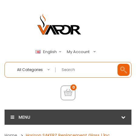
My Account
English
All Categories
0
MENU
Home
Horizon SAKERZ Replacement Glass | 1pc