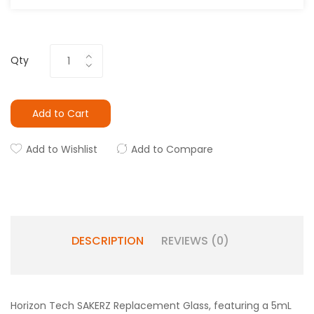
Qty
Add to Cart
Add to Wishlist
Add to Compare
DESCRIPTION
REVIEWS (0)
Horizon Tech SAKERZ Replacement Glass, featuring a 5mL