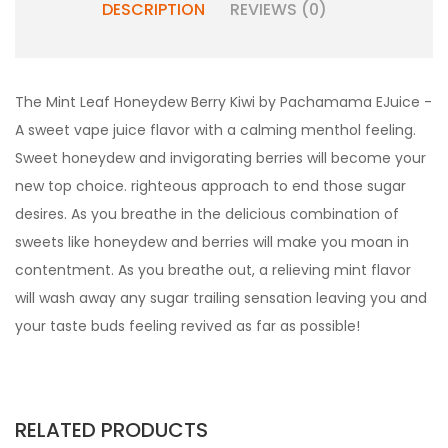
DESCRIPTION
REVIEWS (0)
The Mint Leaf Honeydew Berry Kiwi by Pachamama EJuice -
A sweet vape juice flavor with a calming menthol feeling.
Sweet honeydew and invigorating berries will become your
new top choice. righteous approach to end those sugar
desires. As you breathe in the delicious combination of
sweets like honeydew and berries will make you moan in
contentment. As you breathe out, a relieving mint flavor
will wash away any sugar trailing sensation leaving you and
your taste buds feeling revived as far as possible!
RELATED PRODUCTS