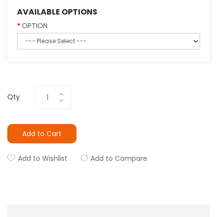
AVAILABLE OPTIONS
OPTION
Qty
Add to Cart
Add to Wishlist
Add to Compare