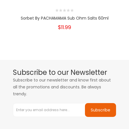
Sorbet By PACHAMAMA Sub Ohm Salts 60ml
$11.99
Subscribe to our Newsletter
Subscribe to our newsletter and know first about
all the promotions and discounts. Be always
trendy.
Subscribe