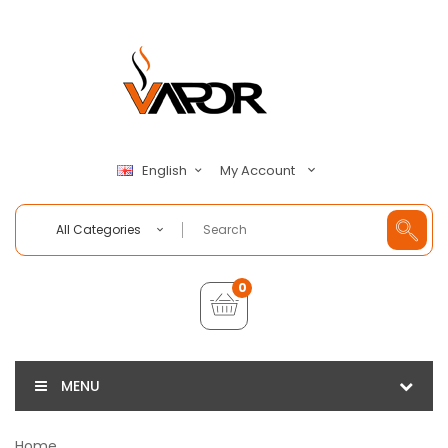
My Account
English
All Categories
0
MENU
Home