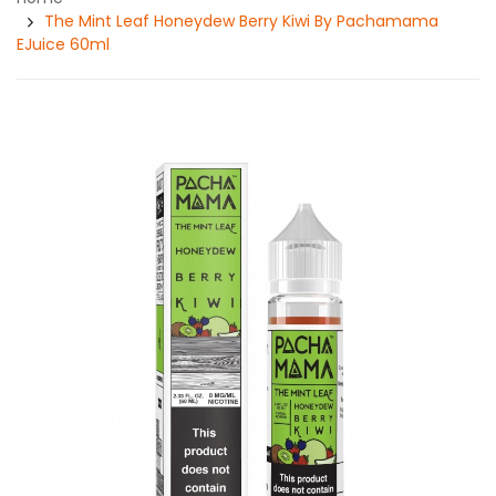
The Mint Leaf Honeydew Berry Kiwi By Pachamama
EJuice 60ml