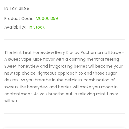
Ex Tax: $11.99
Product Code:
M00001359
Availability:
In Stock
The Mint Leaf Honeydew Berry Kiwi by Pachamama EJuice -
A sweet vape juice flavor with a calming menthol feeling.
Sweet honeydew and invigorating berries will become your
new top choice. righteous approach to end those sugar
desires. As you breathe in the delicious combination of
sweets like honeydew and berries will make you moan in
contentment. As you breathe out, a relieving mint flavor
will wa..