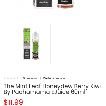
0 reviews
|
Write a review
The Mint Leaf Honeydew Berry Kiwi
By Pachamama EJuice 60ml
$11.99