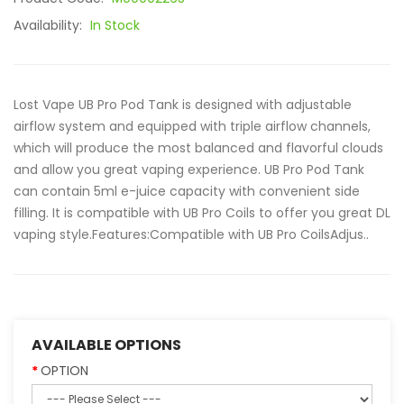
Availability:
In Stock
Lost Vape UB Pro Pod Tank is designed with adjustable
airflow system and equipped with triple airflow channels,
which will produce the most balanced and flavorful clouds
and allow you great vaping experience. UB Pro Pod Tank
can contain 5ml e-juice capacity with convenient side
filling. It is compatible with UB Pro Coils to offer you great DL
vaping style.Features:Compatible with UB Pro CoilsAdjus..
AVAILABLE OPTIONS
OPTION