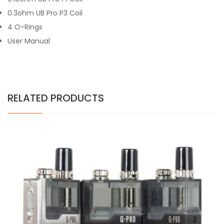
0.3ohm UB Pro P3 Coil
4 O-Rings
User Manual
RELATED PRODUCTS