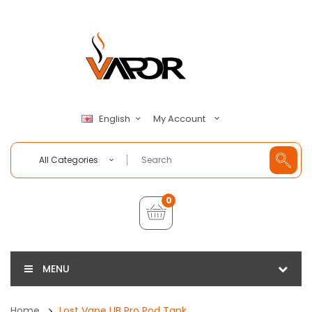
My Account
English
All Categories
0
MENU
Home
Lost Vape UB Pro Pod Tank