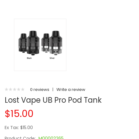
0 reviews
|
Write a review
Lost Vape UB Pro Pod Tank
$15.00
Ex Tax: $15.00
Product Code:
M00002265