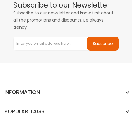
Subscribe to our Newsletter
Subscribe to our newsletter and know first about
all the promotions and discounts. Be always
trendy.
Subscribe
INFORMATION
POPULAR TAGS