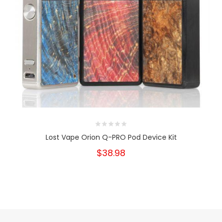
Lost Vape Orion Q-PRO Pod Device Kit
$38.98