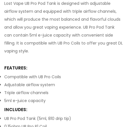
Lost Vape UB Pro Pod Tank is designed with adjustable
airflow system and equipped with triple airflow channels,
which will produce the most balanced and flavorful clouds
and allow you great vaping experience. UB Pro Pod Tank
can contain 5ml e-juice capacity with convenient side
filling. It is compatible with UB Pro Coils to offer you great DL
vaping style.
FEATURES:
Compatible with UB Pro Coils
Adjustable airflow system
Triple airflow channels
5ml e-juice capacity
INCLUDES:
UB Pro Pod Tank (5ml, 810 drip tip)
0.15ohm UB Pro P1 Coil