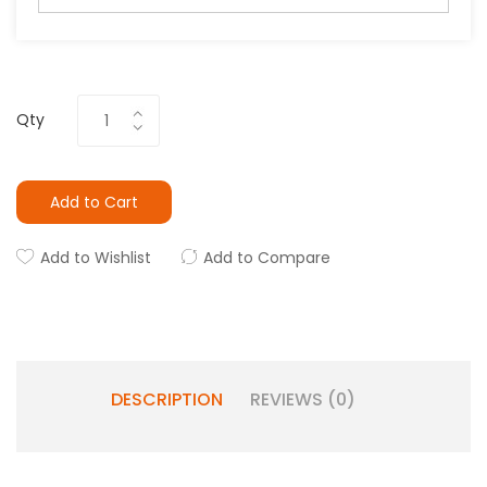
Qty
Add to Cart
Add to Wishlist
Add to Compare
DESCRIPTION
REVIEWS (0)