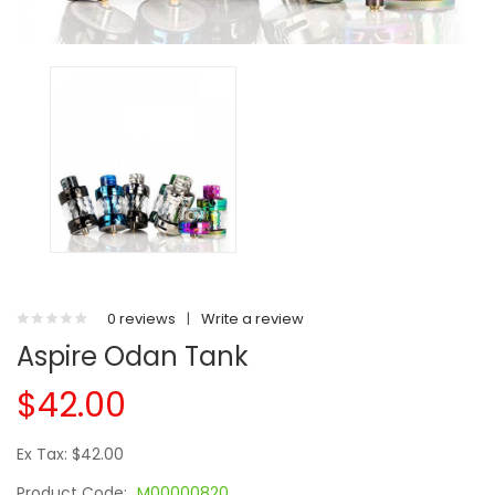
0 reviews
|
Write a review
Aspire Odan Tank
$42.00
Ex Tax: $42.00
Product Code:
M00000820