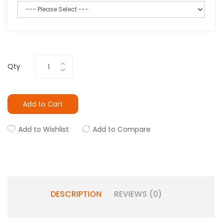
Qty
Add to Cart
Add to Wishlist
Add to Compare
DESCRIPTION
REVIEWS (0)