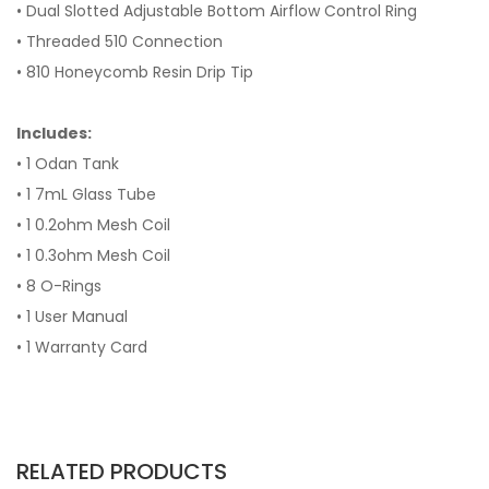
• Dual Slotted Adjustable Bottom Airflow Control Ring
• Threaded 510 Connection
• 810 Honeycomb Resin Drip Tip
Includes:
• 1 Odan Tank
• 1 7mL Glass Tube
• 1 0.2ohm Mesh Coil
• 1 0.3ohm Mesh Coil
• 8 O-Rings
• 1 User Manual
• 1 Warranty Card
RELATED PRODUCTS