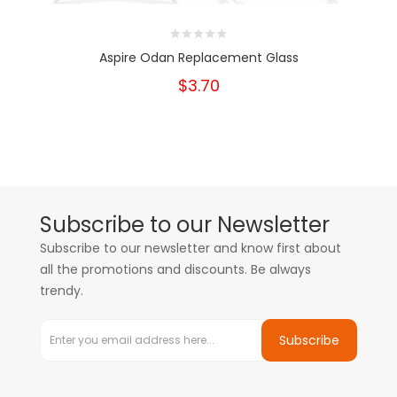
Aspire Odan Replacement Glass
$3.70
Subscribe to our Newsletter
Subscribe to our newsletter and know first about
all the promotions and discounts. Be always
trendy.
Subscribe