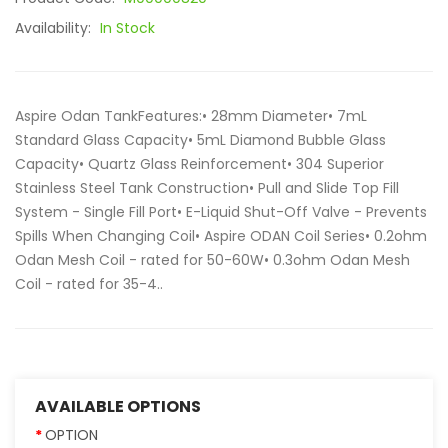
Availability:
In Stock
Aspire Odan TankFeatures:• 28mm Diameter• 7mL
Standard Glass Capacity• 5mL Diamond Bubble Glass
Capacity• Quartz Glass Reinforcement• 304 Superior
Stainless Steel Tank Construction• Pull and Slide Top Fill
System - Single Fill Port• E-Liquid Shut-Off Valve - Prevents
Spills When Changing Coil• Aspire ODAN Coil Series• 0.2ohm
Odan Mesh Coil - rated for 50-60W• 0.3ohm Odan Mesh
Coil - rated for 35-4..
AVAILABLE OPTIONS
OPTION