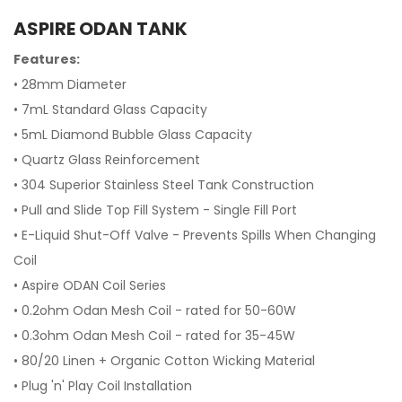
ASPIRE ODAN TANK
Features:
• 28mm Diameter
• 7mL Standard Glass Capacity
• 5mL Diamond Bubble Glass Capacity
• Quartz Glass Reinforcement
• 304 Superior Stainless Steel Tank Construction
• Pull and Slide Top Fill System - Single Fill Port
• E-Liquid Shut-Off Valve - Prevents Spills When Changing
Coil
• Aspire ODAN Coil Series
• 0.2ohm Odan Mesh Coil - rated for 50-60W
• 0.3ohm Odan Mesh Coil - rated for 35-45W
• 80/20 Linen + Organic Cotton Wicking Material
• Plug 'n' Play Coil Installation