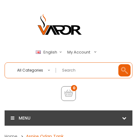
My Account
English
All Categories
0
MENU
Home
Aspire Odan Tank