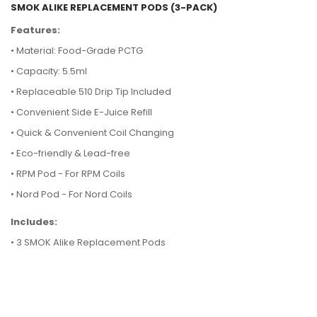
SMOK ALIKE REPLACEMENT PODS (3-PACK)
Features:
• Material: Food-Grade PCTG
•
Capacity: 5.5ml
•
Replaceable 510 Drip Tip Included
•
Convenient Side E-Juice Refill
•
Quick & Convenient Coil Changing
•
Eco-friendly & Lead-free
• RPM Pod - For RPM Coils
• Nord Pod - For Nord Coils
Includes:
• 3 SMOK Alike Replacement Pods