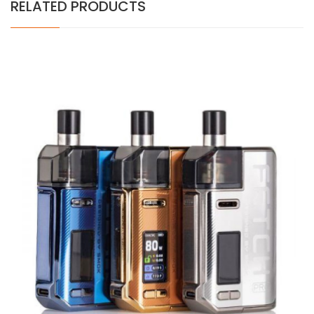
RELATED PRODUCTS