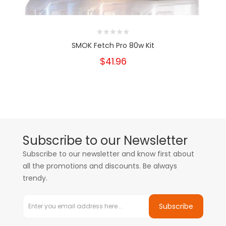
SMOK Fetch Pro 80w Kit
$41.96
Subscribe to our Newsletter
Subscribe to our newsletter and know first about
all the promotions and discounts. Be always
trendy.
Subscribe