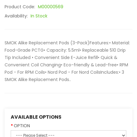
Product Code:
M00000569
Availability:
In Stock
SMOK Alike Replacement Pods (3-Pack)Features:• Material:
Food-Grade PCTG• Capacity: 5.5ml• Replaceable 510 Drip
Tip Included • Convenient Side E-Juice Refill• Quick &
Convenient Coil Changing• Eco-friendly & Lead-free• RPM
Pod - For RPM Coils• Nord Pod - For Nord CoilsIncludes:• 3
SMOK Alike Replacement Pods..
AVAILABLE OPTIONS
OPTION