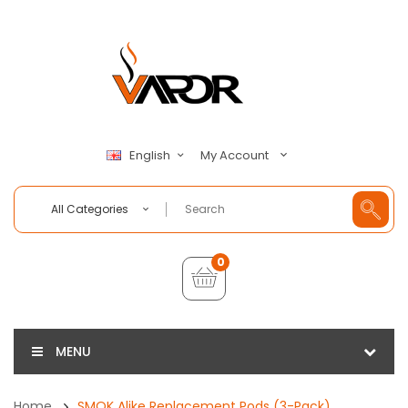
My Account
English
All Categories
0
MENU
Home
SMOK Alike Replacement Pods (3-Pack)