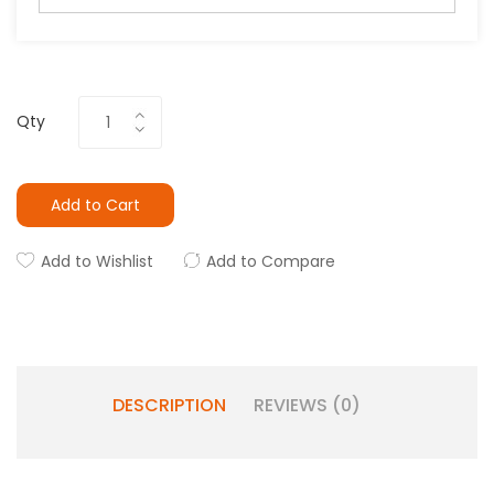
Qty
Add to Cart
Add to Wishlist
Add to Compare
DESCRIPTION
REVIEWS (0)