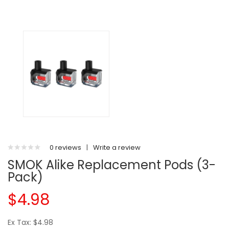
0 reviews
|
Write a review
SMOK Alike Replacement Pods (3-
Pack)
$4.98
Ex Tax: $4.98