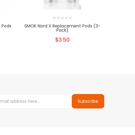
 Pods
SMOK Nord X Replacement Pods (3-
Pack)
$3.50
Subscribe