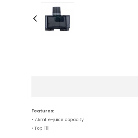
Features:
• 7.5mL e-juice capacity
• Top Fill