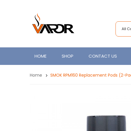
All 
HOME
SHOP
CONTACT US
Home
SMOK RPM160 Replacement Pods (2-Pa