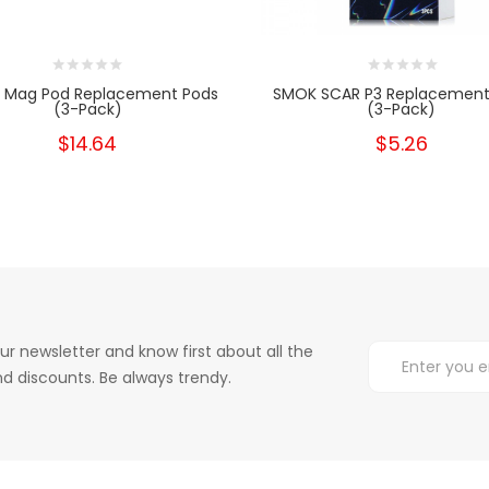
 Mag Pod Replacement Pods
SMOK SCAR P3 Replacement
(3-Pack)
(3-Pack)
$14.64
$5.26
ur newsletter and know first about all the
d discounts. Be always trendy.