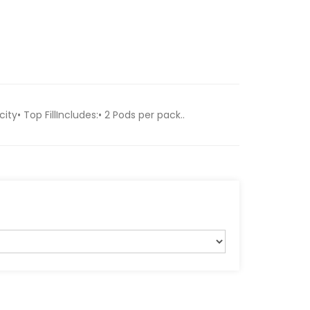
ty• Top FillIncludes:• 2 Pods per pack..