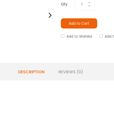
Qty
Add to Cart
Add to Wishlist
Add 
DESCRIPTION
REVIEWS (0)