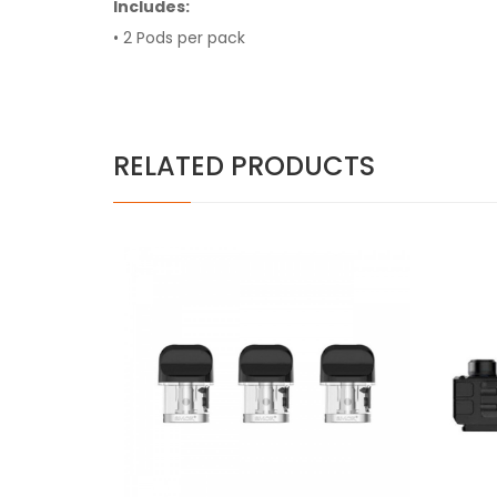
Includes:
• 2 Pods per pack
RELATED PRODUCTS