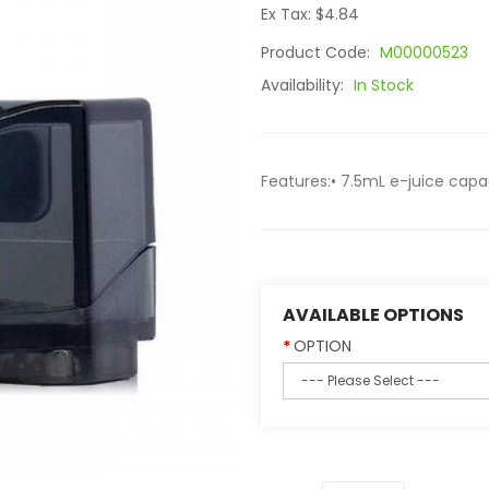
Ex Tax: $4.84
Product Code:
M00000523
Availability:
In Stock
Features:• 7.5mL e-juice capaci
AVAILABLE OPTIONS
OPTION