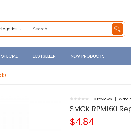
Categories
SPECIAL
BESTSELLER
NEW PRODUCTS
ck)
0 reviews
|
Write 
SMOK RPM160 Rep
$4.84