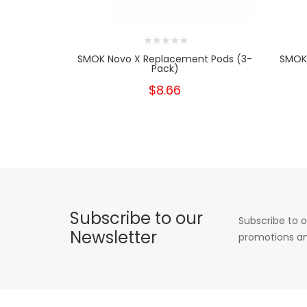
SMOK Novo X Replacement Pods (3-
SMOK
Pack)
$8.66
Subscribe to our
Subscribe to o
Newsletter
promotions an