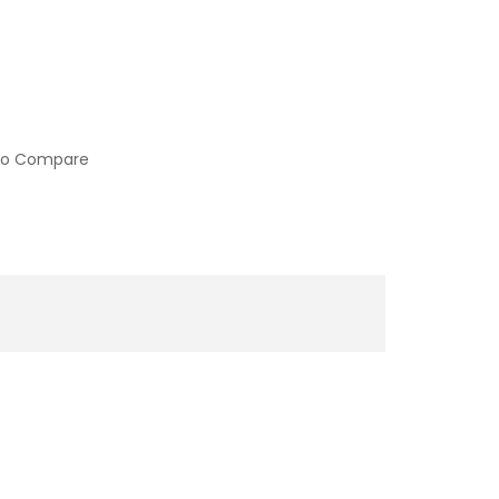
to Compare