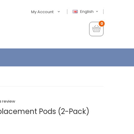
English
My Account
0
a review
lacement Pods (2-Pack)