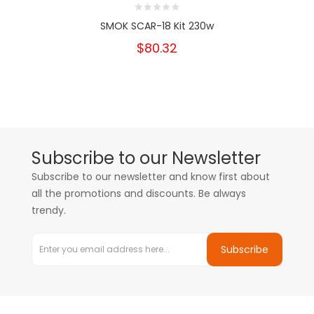
SMOK SCAR-18 Kit 230w
$80.32
Subscribe to our Newsletter
Subscribe to our newsletter and know first about
all the promotions and discounts. Be always
trendy.
Subscribe