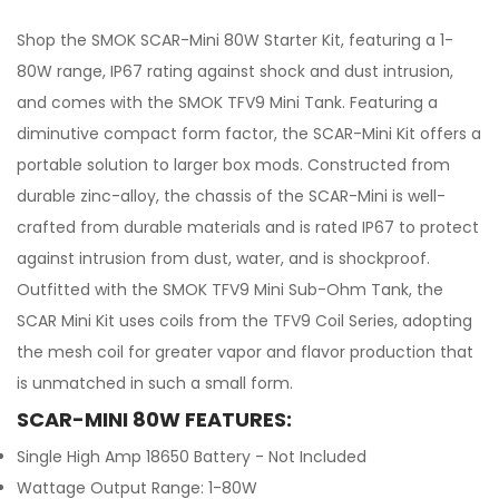
Shop the SMOK SCAR-Mini 80W Starter Kit, featuring a 1-
80W range, IP67 rating against shock and dust intrusion,
and comes with the SMOK TFV9 Mini Tank. Featuring a
diminutive compact form factor, the SCAR-Mini Kit offers a
portable solution to larger box mods. Constructed from
durable zinc-alloy, the chassis of the SCAR-Mini is well-
crafted from durable materials and is rated IP67 to protect
against intrusion from dust, water, and is shockproof.
Outfitted with the SMOK TFV9 Mini Sub-Ohm Tank, the
SCAR Mini Kit uses coils from the TFV9 Coil Series, adopting
the mesh coil for greater vapor and flavor production that
is unmatched in such a small form.
SCAR-MINI 80W FEATURES:
Single High Amp 18650 Battery - Not Included
Wattage Output Range: 1-80W