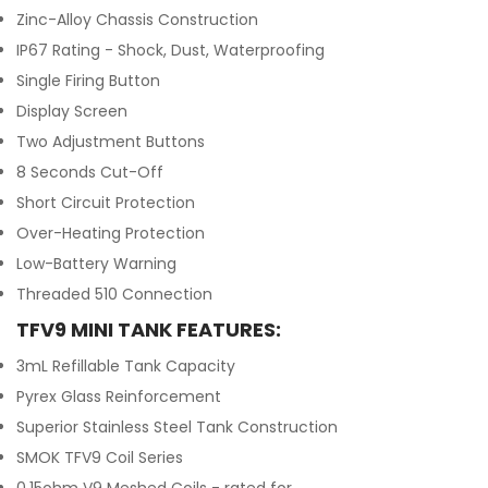
Zinc-Alloy Chassis Construction
IP67 Rating - Shock, Dust, Waterproofing
Single Firing Button
Display Screen
Two Adjustment Buttons
8 Seconds Cut-Off
Short Circuit Protection
Over-Heating Protection
Low-Battery Warning
Threaded 510 Connection
TFV9 MINI TANK FEATURES:
3mL Refillable Tank Capacity
Pyrex Glass Reinforcement
Superior Stainless Steel Tank Construction
SMOK TFV9 Coil Series