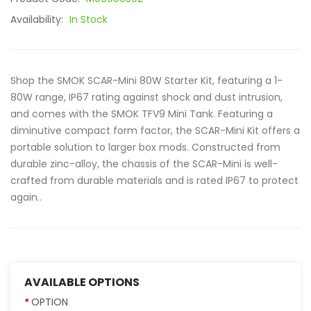
Availability:
In Stock
Shop the SMOK SCAR-Mini 80W Starter Kit, featuring a 1-
80W range, IP67 rating against shock and dust intrusion,
and comes with the SMOK TFV9 Mini Tank. Featuring a
diminutive compact form factor, the SCAR-Mini Kit offers a
portable solution to larger box mods. Constructed from
durable zinc-alloy, the chassis of the SCAR-Mini is well-
crafted from durable materials and is rated IP67 to protect
again..
AVAILABLE OPTIONS
OPTION