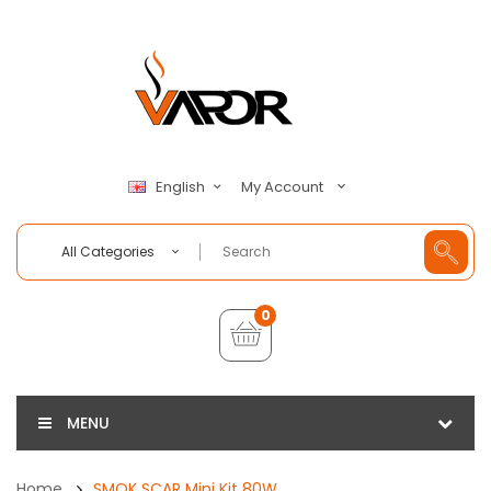
My Account
English
All Categories
0
MENU
Home
SMOK SCAR Mini Kit 80W