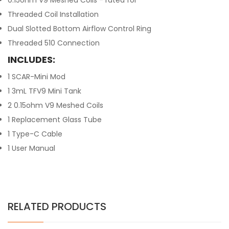
0.15ohm V9 Meshed Coils - rated for
Threaded Coil Installation
Dual Slotted Bottom Airflow Control Ring
Threaded 510 Connection
INCLUDES:
1 SCAR-Mini Mod
1 3mL TFV9 Mini Tank
2 0.15ohm V9 Meshed Coils
1 Replacement Glass Tube
1 Type-C Cable
1 User Manual
RELATED PRODUCTS