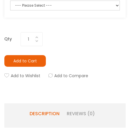
Qty
Add to Cart
Add to Wishlist
Add to Compare
DESCRIPTION
REVIEWS (0)