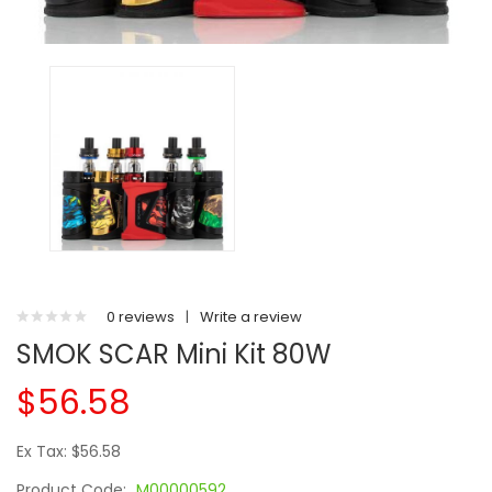
0 reviews
|
Write a review
SMOK SCAR Mini Kit 80W
$56.58
Ex Tax: $56.58
Product Code:
M00000592