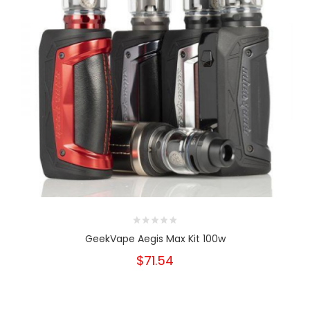
GeekVape Aegis Max Kit 100w
$71.54