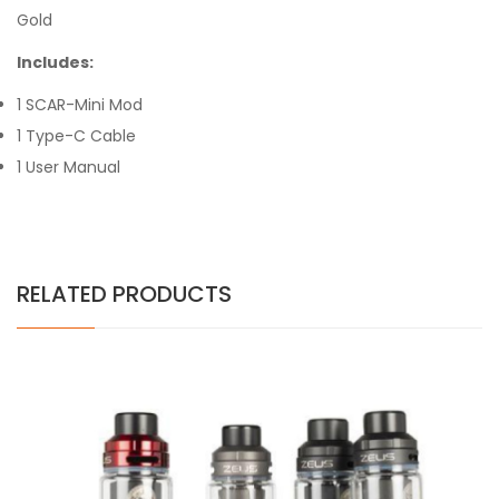
Gold
Includes:
1 SCAR-Mini Mod
1 Type-C Cable
1 User Manual
RELATED PRODUCTS