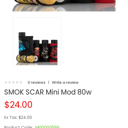
0 reviews
|
Write a review
SMOK SCAR Mini Mod 80w
$24.00
Ex Tax: $24.00
Product Code:
M00000599