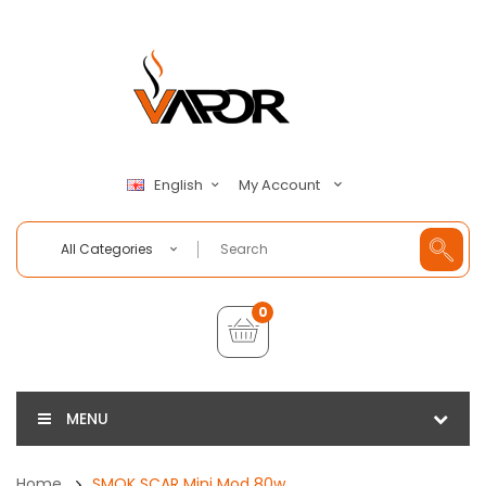
My Account
English
All Categories
0
MENU
Home
SMOK SCAR Mini Mod 80w