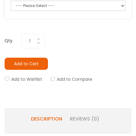
Qty
Add to Cart
Add to Wishlist
Add to Compare
DESCRIPTION
REVIEWS (0)