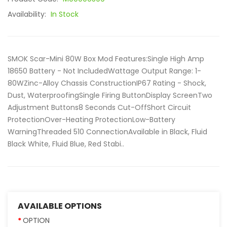
Availability:
In Stock
SMOK Scar-Mini 80W Box Mod Features:Single High Amp
18650 Battery - Not IncludedWattage Output Range: 1-
80WZinc-Alloy Chassis ConstructionIP67 Rating - Shock,
Dust, WaterproofingSingle Firing ButtonDisplay ScreenTwo
Adjustment Buttons8 Seconds Cut-OffShort Circuit
ProtectionOver-Heating ProtectionLow-Battery
WarningThreaded 510 ConnectionAvailable in Black, Fluid
Black White, Fluid Blue, Red Stabi..
AVAILABLE OPTIONS
OPTION