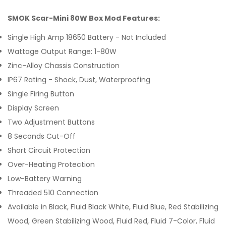
SMOK Scar-Mini 80W Box Mod Features:
Single High Amp 18650 Battery - Not Included
Wattage Output Range: 1-80W
Zinc-Alloy Chassis Construction
IP67 Rating - Shock, Dust, Waterproofing
Single Firing Button
Display Screen
Two Adjustment Buttons
8 Seconds Cut-Off
Short Circuit Protection
Over-Heating Protection
Low-Battery Warning
Threaded 510 Connection
Available in Black, Fluid Black White, Fluid Blue, Red Stabilizing
Wood, Green Stabilizing Wood, Fluid Red, Fluid 7-Color, Fluid