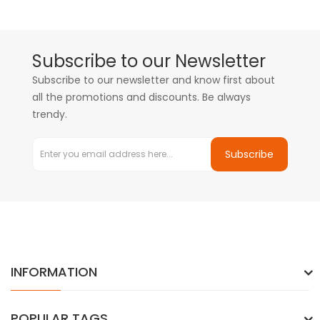
Subscribe to our Newsletter
Subscribe to our newsletter and know first about
all the promotions and discounts. Be always
trendy.
Subscribe
INFORMATION
POPULAR TAGS