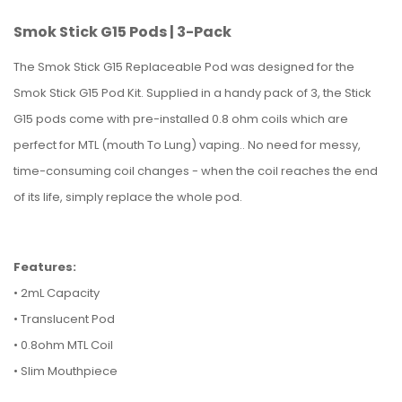
Smok Stick G15 Pods | 3-Pack
The Smok Stick G15 Replaceable Pod was designed for the
Smok Stick G15 Pod Kit. Supplied in a handy pack of 3, the Stick
G15 pods come with pre-installed 0.8 ohm coils which are
perfect for MTL (mouth To Lung) vaping.. No need for messy,
time-consuming coil changes - when the coil reaches the end
of its life, simply replace the whole pod.
Features:
• 2mL Capacity
• Translucent Pod
• 0.8ohm MTL Coil
• Slim Mouthpiece