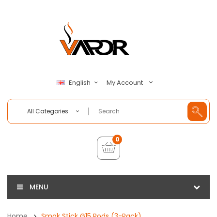
My Account
English
All Categories
0
MENU
Home
Smok Stick G15 Pods (3-Pack)