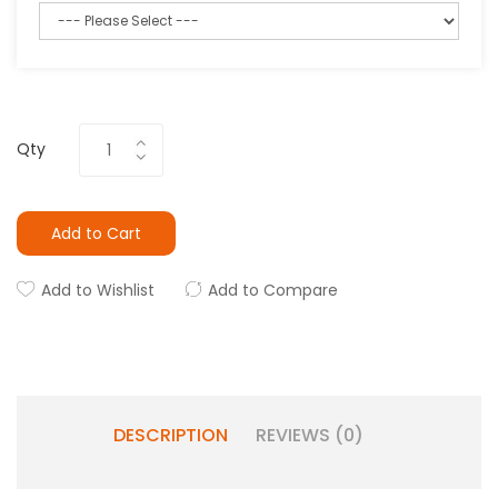
Qty
Add to Cart
Add to Wishlist
Add to Compare
DESCRIPTION
REVIEWS (0)