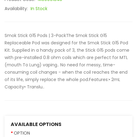
Availability:
In Stock
Smok Stick G15 Pods | 3-PackThe Smok Stick G15
Replaceable Pod was designed for the Smok Stick G15 Pod
Kit. Supplied in a handy pack of 3, the Stick G15 pods come
with pre-installed 0.8 ohm coils which are perfect for MTL
(mouth To Lung) vaping.. No need for messy, time-
consuming coil changes - when the coil reaches the end
of its life, simply replace the whole pod.Features:• 2mL
Capacity• Translu..
AVAILABLE OPTIONS
OPTION