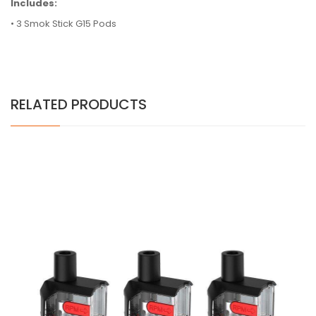
Includes:
• 3 Smok Stick G15 Pods
RELATED PRODUCTS