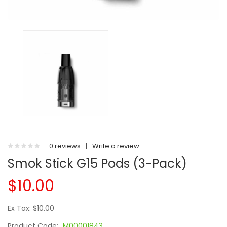
0 reviews
|
Write a review
Smok Stick G15 Pods (3-Pack)
$10.00
Ex Tax: $10.00
Product Code:
M00001843