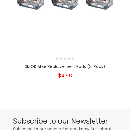
SMOK Alike Replacement Pods (3-Pack)
$4.98
Subscribe to our Newsletter
Subscribe to our newsletter and know first about