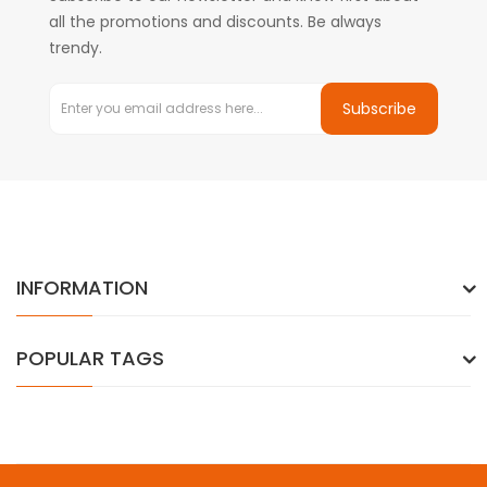
all the promotions and discounts. Be always
trendy.
Subscribe
INFORMATION
POPULAR TAGS