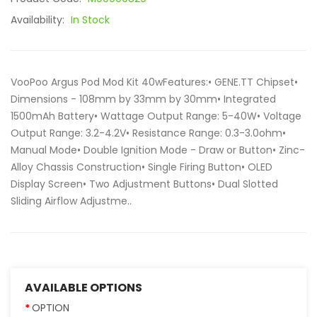
Availability:
In Stock
VooPoo Argus Pod Mod Kit 40wFeatures:• GENE.TT Chipset•
Dimensions - 108mm by 33mm by 30mm• Integrated
1500mAh Battery• Wattage Output Range: 5-40W• Voltage
Output Range: 3.2-4.2V• Resistance Range: 0.3-3.0ohm•
Manual Mode• Double Ignition Mode - Draw or Button• Zinc-
Alloy Chassis Construction• Single Firing Button• OLED
Display Screen• Two Adjustment Buttons• Dual Slotted
Sliding Airflow Adjustme..
AVAILABLE OPTIONS
OPTION