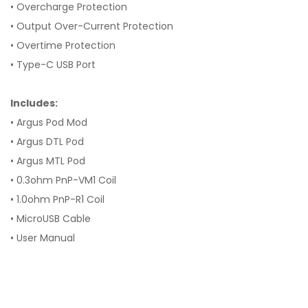
• Overcharge Protection
• Output Over-Current Protection
• Overtime Protection
• Type-C USB Port
Includes:
• Argus Pod Mod
• Argus DTL Pod
• Argus MTL Pod
• 0.3ohm PnP-VM1 Coil
• 1.0ohm PnP-R1 Coil
• MicroUSB Cable
• User Manual