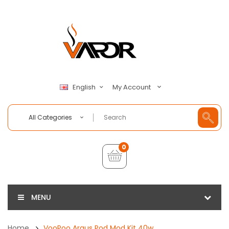
My Account
English
All Categories
0
MENU
Home
VooPoo Argus Pod Mod Kit 40w