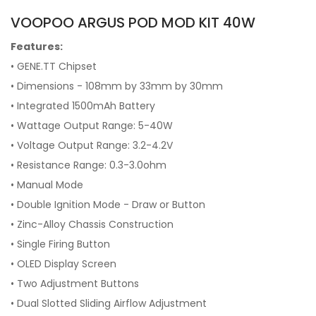
VOOPOO ARGUS POD MOD KIT 40W
Features:
• GENE.TT Chipset
• Dimensions - 108mm by 33mm by 30mm
• Integrated 1500mAh Battery
• Wattage Output Range: 5-40W
• Voltage Output Range: 3.2-4.2V
• Resistance Range: 0.3-3.0ohm
• Manual Mode
• Double Ignition Mode - Draw or Button
• Zinc-Alloy Chassis Construction
• Single Firing Button
• OLED Display Screen
• Two Adjustment Buttons
• Dual Slotted Sliding Airflow Adjustment