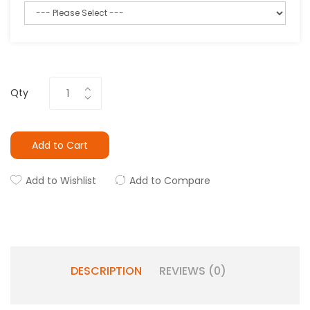
Qty
Add to Cart
Add to Wishlist
Add to Compare
DESCRIPTION
REVIEWS (0)