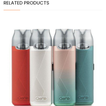
RELATED PRODUCTS