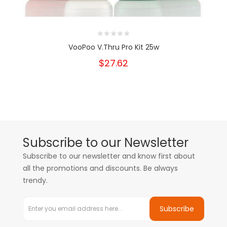
VooPoo V.Thru Pro Kit 25w
$27.62
Subscribe to our Newsletter
Subscribe to our newsletter and know first about
all the promotions and discounts. Be always
trendy.
Subscribe