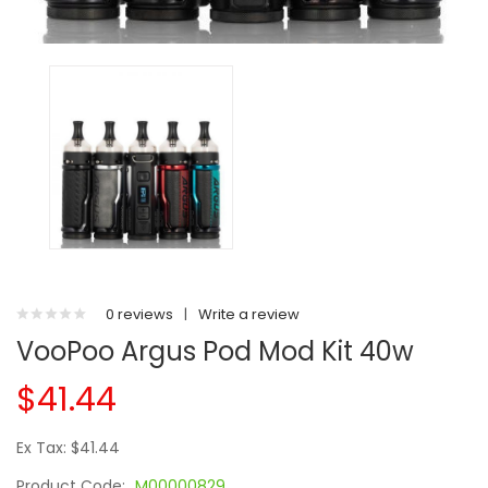
0 reviews
|
Write a review
VooPoo Argus Pod Mod Kit 40w
$41.44
Ex Tax: $41.44
Product Code:
M00000829