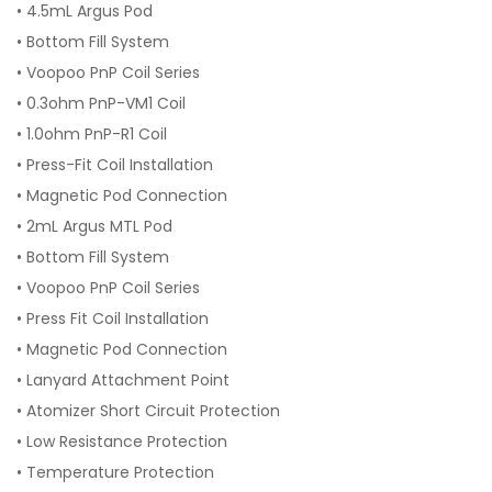
• 4.5mL Argus Pod
• Bottom Fill System
• Voopoo PnP Coil Series
• 0.3ohm PnP-VM1 Coil
• 1.0ohm PnP-R1 Coil
• Press-Fit Coil Installation
• Magnetic Pod Connection
• 2mL Argus MTL Pod
• Bottom Fill System
• Voopoo PnP Coil Series
• Press Fit Coil Installation
• Magnetic Pod Connection
• Lanyard Attachment Point
• Atomizer Short Circuit Protection
• Low Resistance Protection
• Temperature Protection