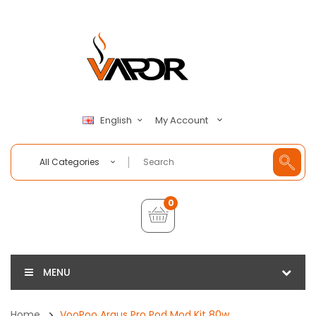
My Account
English
All Categories
0
MENU
Home
VooPoo Argus Pro Pod Mod Kit 80w