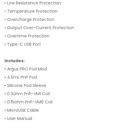
• Low Resistance Protection
• Temperature Protection
• Overcharge Protection
• Output Over-Current Protection
• Overtime Protection
• Type-C USB Port
Includes:
• Argus PRO Pod Mod
• 4.5mL PnP Pod
• Silicone Pod Sleeve
• 0.3ohm PnP-VM1 Coil
• 0.15ohm PnP-VM6 Coil
• MicroUSB Cable
• User Manual