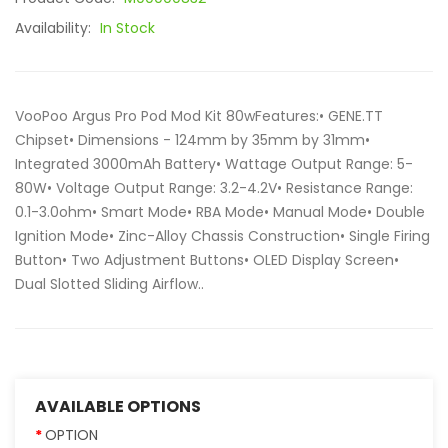
Availability:
In Stock
VooPoo Argus Pro Pod Mod Kit 80wFeatures:• GENE.TT
Chipset• Dimensions - 124mm by 35mm by 31mm•
Integrated 3000mAh Battery• Wattage Output Range: 5-
80W• Voltage Output Range: 3.2-4.2V• Resistance Range:
0.1-3.0ohm• Smart Mode• RBA Mode• Manual Mode• Double
Ignition Mode• Zinc-Alloy Chassis Construction• Single Firing
Button• Two Adjustment Buttons• OLED Display Screen•
Dual Slotted Sliding Airflow..
AVAILABLE OPTIONS
OPTION