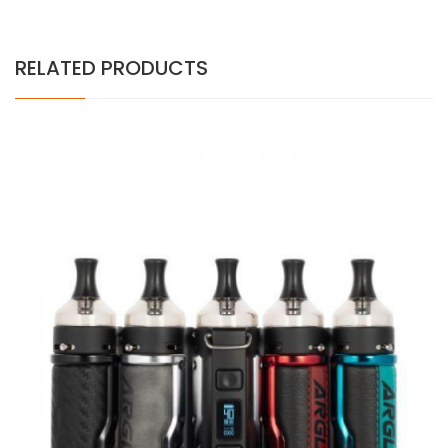
RELATED PRODUCTS