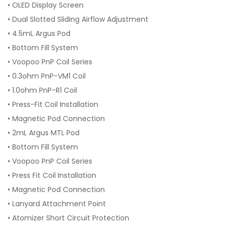
• OLED Display Screen
• Dual Slotted Sliding Airflow Adjustment
• 4.5mL Argus Pod
• Bottom Fill System
• Voopoo PnP Coil Series
• 0.3ohm PnP-VM1 Coil
• 1.0ohm PnP-R1 Coil
• Press-Fit Coil Installation
• Magnetic Pod Connection
• 2mL Argus MTL Pod
• Bottom Fill System
• Voopoo PnP Coil Series
• Press Fit Coil Installation
• Magnetic Pod Connection
• Lanyard Attachment Point
• Atomizer Short Circuit Protection