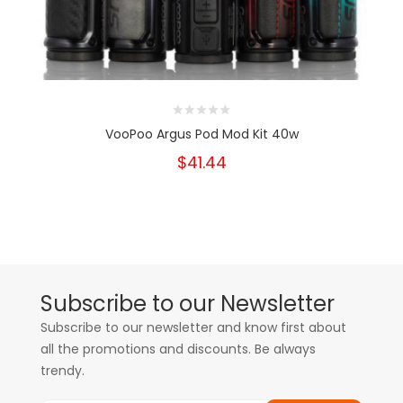
VooPoo Argus Pod Mod Kit 40w
$41.44
Subscribe to our Newsletter
Subscribe to our newsletter and know first about
all the promotions and discounts. Be always
trendy.