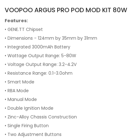
VOOPOO ARGUS PRO POD MOD KIT 80W
Features:
• GENE.TT Chipset
• Dimensions - 124mm by 35mm by 31mm
• Integrated 3000mAh Battery
• Wattage Output Range: 5-80W
• Voltage Output Range: 3.2-4.2V
• Resistance Range: 0.1-3.0ohm
• Smart Mode
• RBA Mode
• Manual Mode
• Double Ignition Mode
• Zinc-Alloy Chassis Construction
• Single Firing Button
• Two Adjustment Buttons