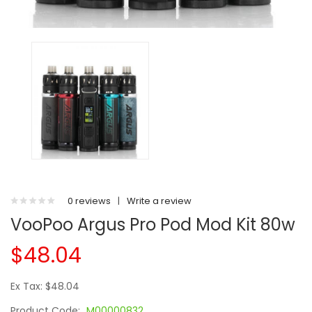
0 reviews
|
Write a review
VooPoo Argus Pro Pod Mod Kit 80w
$48.04
Ex Tax: $48.04
Product Code:
M00000832