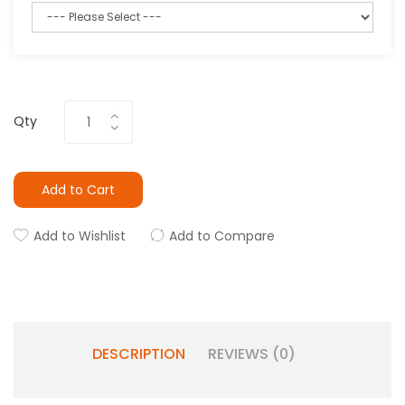
Qty
Add to Cart
Add to Wishlist
Add to Compare
DESCRIPTION
REVIEWS (0)