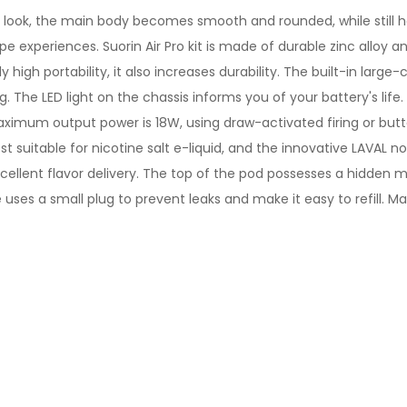
ne look, the main body becomes smooth and rounded, while still 
e experiences. Suorin Air Pro kit is made of durable zinc alloy an
high portability, it also increases durability. The built-in large-
. The LED light on the chassis informs you of your battery's lif
imum output power is 18W, using draw-activated firing or button 
ost suitable for nicotine salt e-liquid, and the innovative LAVAL n
xcellent flavor delivery. The top of the pod possesses a hidden
uses a small plug to prevent leaks and make it easy to refill. M