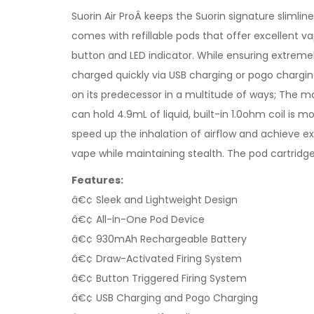
Suorin Air ProÂ keeps the Suorin signature slimli
comes with refillable pods that offer excellent vap
button and LED indicator. While ensuring extremely 
charged quickly via USB charging or pogo charging
on its predecessor in a multitude of ways; The max
can hold 4.9mL of liquid, built-in 1.0ohm coil is m
speed up the inhalation of airflow and achieve e
vape while maintaining stealth. The pod cartridge 
Features:
â€¢ Sleek and Lightweight Design
â€¢ All-in-One Pod Device
â€¢ 930mAh Rechargeable Battery
â€¢ Draw-Activated Firing System
â€¢ Button Triggered Firing System
â€¢ USB Charging and Pogo Charging