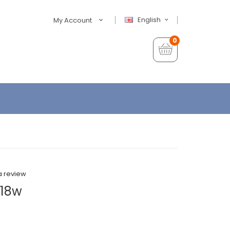
English
My Account
0
a review
| 18w