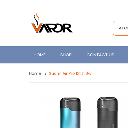
All 
HOME
SHOP
CONTACT US
Home
Suorin Air Pro Kit | 18w