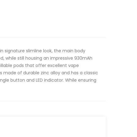
in signature slimline look, the main body
 while still housing an impressive 930mAh
fillable pods that offer excellent vape
 is made of durable zinc alloy and has a classic
single button and LED indicator. While ensuring