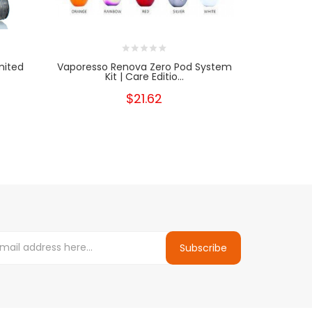
mited
Vaporesso Renova Zero Pod System
Suor
Kit | Care Editio...
$21.62
Subscribe