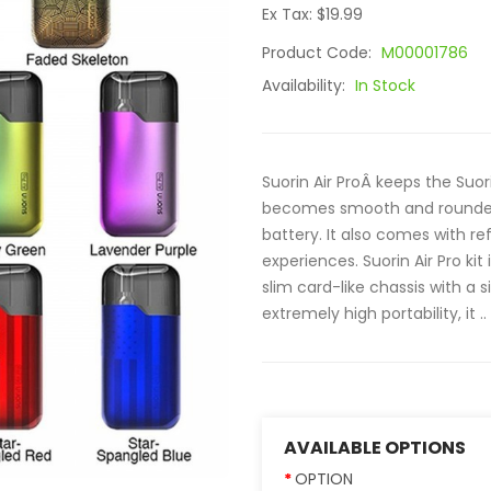
Ex Tax: $19.99
Product Code:
M00001786
Availability:
In Stock
Suorin Air ProÂ keeps the Suor
becomes smooth and rounded,
battery. It also comes with re
experiences. Suorin Air Pro kit
slim card-like chassis with a 
extremely high portability, it ..
AVAILABLE OPTIONS
OPTION