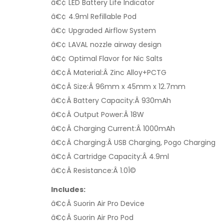
â€¢ LED Battery Life Indicator
â€¢ 4.9ml Refillable Pod
â€¢ Upgraded Airflow System
â€¢ LAVAL nozzle airway design
â€¢ Optimal Flavor for Nic Salts
â€¢Â Material:Â
Zinc Alloy+PCTG
â€¢Â Size:Â
96mm x 45mm x 12.7mm
â€¢Â Battery Capacity:Â
930mAh
â€¢Â Output Power:Â
18W
â€¢Â Charging Current:Â
1000mAh
â€¢Â Charging:Â
USB Charging, Pogo Charging
â€¢Â Cartridge Capacity:Â
4.9ml
â€¢Â Resistance:Â
1.0Î©
Includes:
â€¢Â Suorin Air Pro Device
â€¢Â Suorin Air Pro Pod