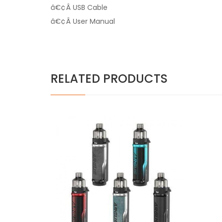
â€¢Â USB Cable
â€¢Â User Manual
RELATED PRODUCTS