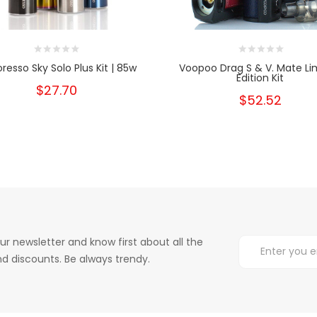
resso Sky Solo Plus Kit | 85w
Voopoo Drag S & V. Mate Li
Edition Kit
$27.70
$52.52
ur newsletter and know first about all the
d discounts. Be always trendy.