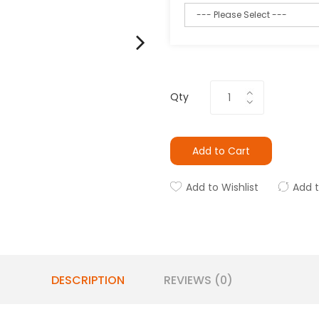
Qty
Add to Cart
Add to Wishlist
Add 
DESCRIPTION
REVIEWS (0)