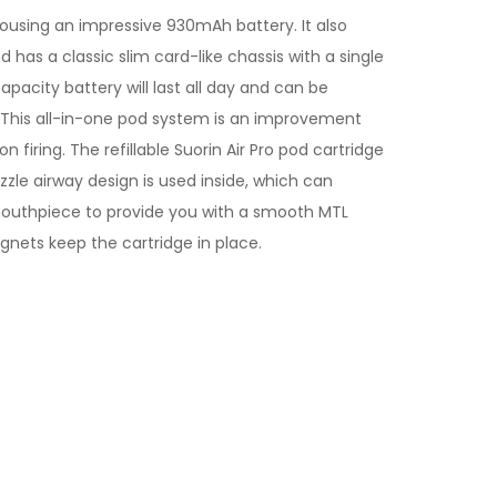
housing an impressive 930mAh battery. It also
d has a classic slim card-like chassis with a single
capacity battery will last all day and can be
e. This all-in-one pod system is an improvement
firing. The refillable Suorin Air Pro pod cartridge
ozzle airway design is used inside, which can
 mouthpiece to provide you with a smooth MTL
agnets keep the cartridge in place.