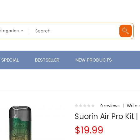
Categories
SPECIAL
BESTSELLER
NEW PRODUCTS
0 reviews
|
Write 
Suorin Air Pro Kit 
$19.99