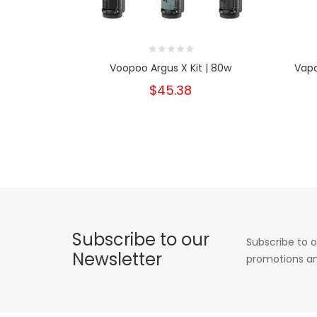
Voopoo Argus X Kit | 80w
Vapo
$45.38
Subscribe to our
Subscribe to o
Newsletter
promotions an