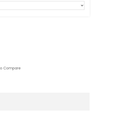
to Compare