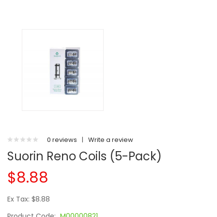
0 reviews
|
Write a review
Suorin Reno Coils (5-Pack)
$8.88
Ex Tax: $8.88
Product Code:
M00000821