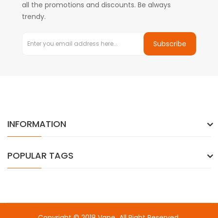
all the promotions and discounts. Be always
trendy.
Subscribe
INFORMATION
POPULAR TAGS
Copyright © 2018
Vape
. All Right Reserved.