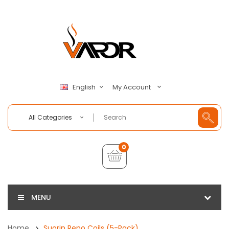
My Account
English
All Categories
0
MENU
Home
Suorin Reno Coils (5-Pack)