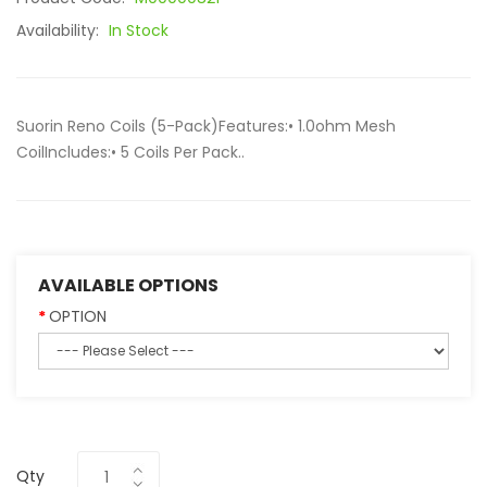
Availability:
In Stock
Suorin Reno Coils (5-Pack)Features:• 1.0ohm Mesh
CoilIncludes:• 5 Coils Per Pack..
AVAILABLE OPTIONS
OPTION
Qty