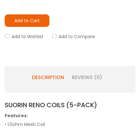
Add to Cart
Add to Wishlist
Add to Compare
DESCRIPTION
REVIEWS (0)
SUORIN RENO COILS (5-PACK)
Features:
• 1.0ohm Mesh Coil