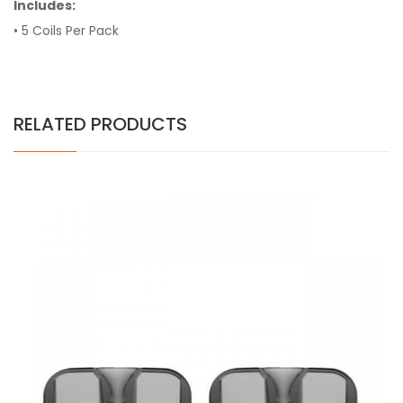
Includes:
• 5 Coils Per Pack
RELATED PRODUCTS