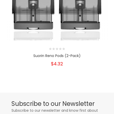
Suorin Reno Pods (2-Pack)
$4.32
Subscribe to our Newsletter
Subscribe to our newsletter and know first about