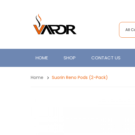
All 
HOME
SHOP
CONTACT US
Home
Suorin Reno Pods (2-Pack)