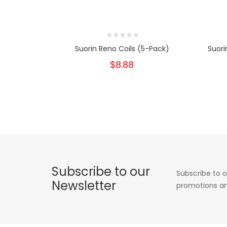
Suorin Reno Coils (5-Pack)
Suori
$8.88
Subscribe to our
Subscribe to o
Newsletter
promotions an