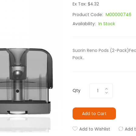
Ex Tax: $4.32
Product Code:
M00000746
Availability:
In Stock
Suorin Reno Pods (2-Pack)Feat
Pack..
Qty
Add to Cart
Add to Wishlist
Add 