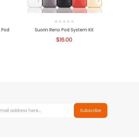
 Pod
Suorin Reno Pod System Kit
Suorin Ai
$16.00
Subscribe