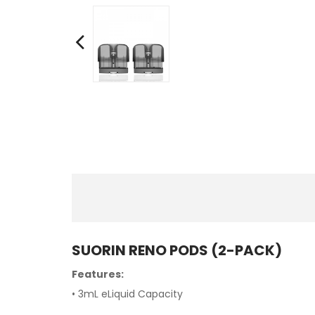
SUORIN RENO PODS (2-PACK)
Features:
• 3mL eLiquid Capacity