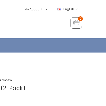
English
My Account
0
a review
 (2-Pack)