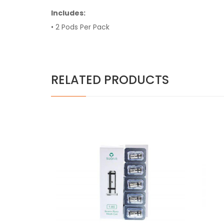
Includes:
• 2 Pods Per Pack
RELATED PRODUCTS