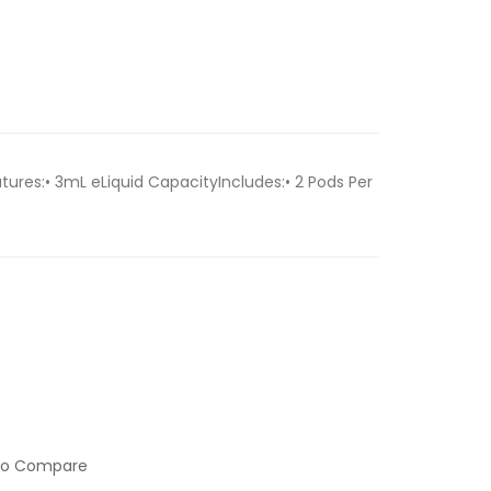
ures:• 3mL eLiquid CapacityIncludes:• 2 Pods Per
to Compare