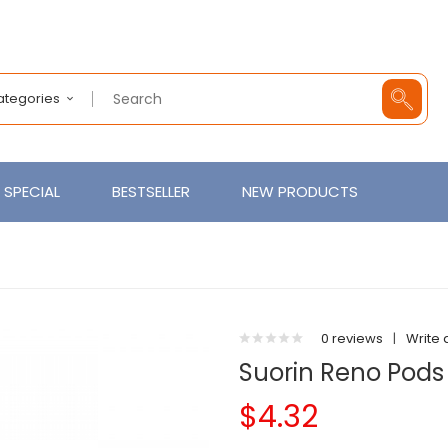
Categories
SPECIAL
BESTSELLER
NEW PRODUCTS
0 reviews
|
Write 
Suorin Reno Pods
$4.32