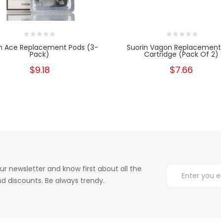
n Ace Replacement Pods (3-
Suorin Vagon Replacement
Pack)
Cartridge (Pack Of 2)
$9.18
$7.66
ur newsletter and know first about all the
d discounts. Be always trendy.