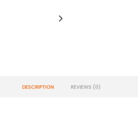
DESCRIPTION
REVIEWS (0)