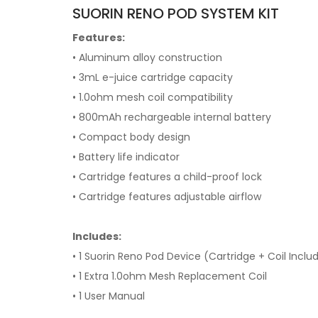
SUORIN RENO POD SYSTEM KIT
Features:
• Aluminum alloy construction
• 3mL e-juice cartridge capacity
• 1.0ohm mesh coil compatibility
• 800mAh rechargeable internal battery
• Compact body design
• Battery life indicator
• Cartridge features a child-proof lock
• Cartridge features adjustable airflow
Includes:
• 1 Suorin Reno Pod Device (Cartridge + Coil Inclu
• 1 Extra 1.0ohm Mesh Replacement Coil
• 1 User Manual