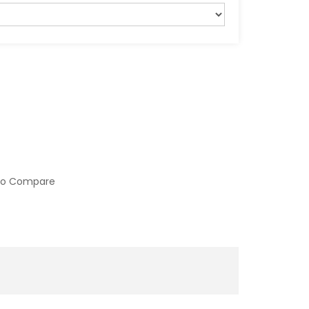
to Compare