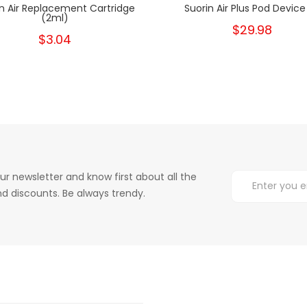
in Air Replacement Cartridge
Suorin Air Plus Pod Device 
(2ml)
$29.98
$3.04
ur newsletter and know first about all the
d discounts. Be always trendy.