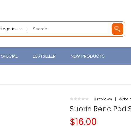
Categories
SPECIAL
BESTSELLER
NEW PRODUCTS
0 reviews
|
Write 
Suorin Reno Pod 
$16.00