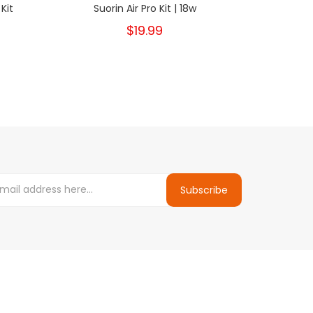
Kit
Suorin Air Pro Kit | 18w
Suor
$19.99
Subscribe