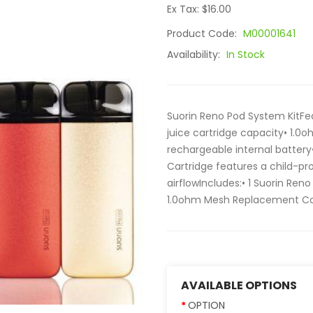
Ex Tax: $16.00
Product Code:
M00001641
Availability:
In Stock
Suorin Reno Pod System KitFe
juice cartridge capacity• 1.
rechargeable internal battery
Cartridge features a child-pr
airflowIncludes:• 1 Suorin Reno
1.0ohm Mesh Replacement Coil•
AVAILABLE OPTIONS
OPTION