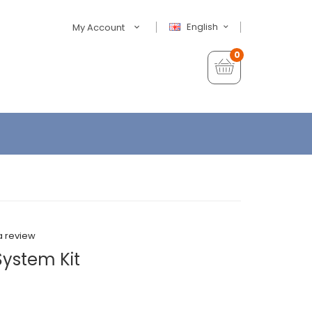
English
My Account
0
a review
System Kit