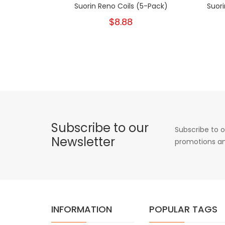
Suorin Reno Coils (5-Pack)
Suor
$8.88
Subscribe to our
Subscribe to o
Newsletter
promotions an
INFORMATION
POPULAR TAGS