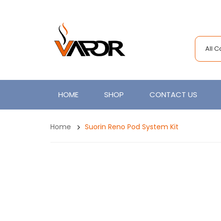
All 
HOME
SHOP
CONTACT US
Home
Suorin Reno Pod System Kit