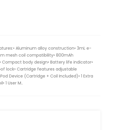
atures:• Aluminum alloy construction• 3mL e-
0ohm mesh coil compatibility• 800mAh
• Compact body design• Battery life indicator•
oof lock• Cartridge features adjustable
 Pod Device (Cartridge + Coil Included)• 1 Extra
 1 User M..