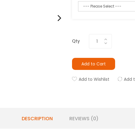
Qty
Add to Cart
Add to Wishlist
Add 
DESCRIPTION
REVIEWS (0)