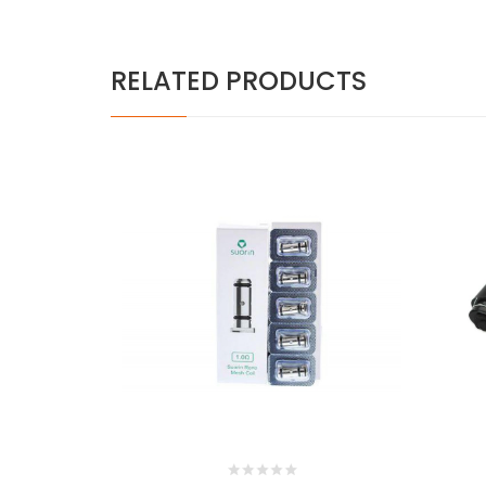
RELATED PRODUCTS