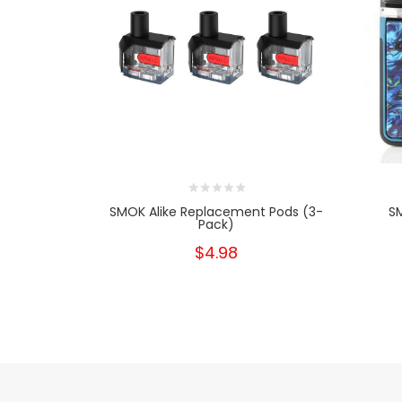
SMOK Alike Replacement Pods (3-
SM
Pack)
$4.98