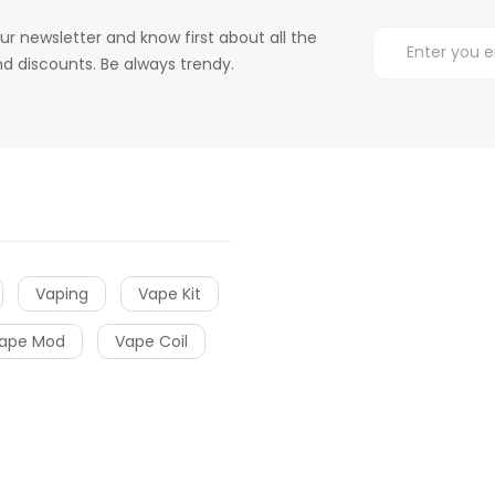
ur newsletter and know first about all the
d discounts. Be always trendy.
Vaping
Vape Kit
ape Mod
Vape Coil