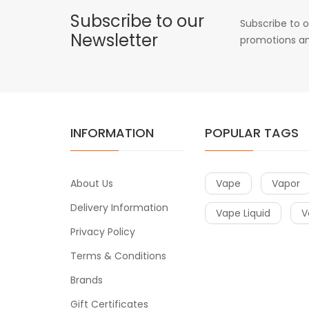
Subscribe to our
Subscribe to o
Newsletter
promotions an
INFORMATION
POPULAR TAGS
About Us
Vape
Vapor
Delivery Information
Vape Liquid
V
Privacy Policy
Terms & Conditions
Brands
Gift Certificates