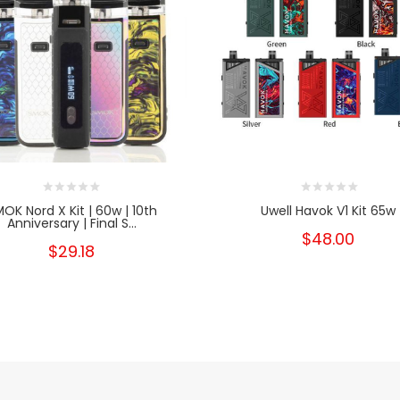
OK Nord X Kit | 60w | 10th
Uwell Havok V1 Kit 65w
Anniversary | Final S...
$48.00
$29.18