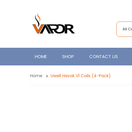
All 
HOME
SHOP
CONTACT US
Home
Uwell Havok V1 Coils (4-Pack)