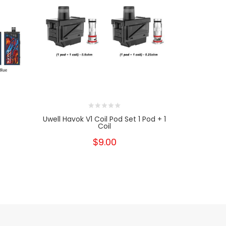
Uwell Havok V1 Coil Pod Set 1 Pod + 1
PH
Coil
$9.00