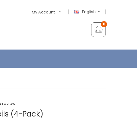
English
My Account
0
a review
ils (4-Pack)