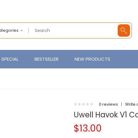
Categories
SPECIAL
BESTSELLER
NEW PRODUCTS
0 reviews
|
Write 
Uwell Havok V1 Co
$13.00