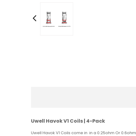
Uwell Havok V1 Coils | 4-Pack
Uwell Havok V1 Coils come in in a 0.25ohm Or 0.6ohm c