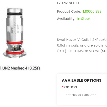
Ex Tax: $13.00
Product Code:
M00001833
Availability:
In Stock
Uwell Havok V1 Coils | 4-Pack
0.6ohm coils. and are sold in 
(DTL)• 0.6Ω HAVOK V1 Coil (MTL
AVAILABLE OPTIONS
OPTION