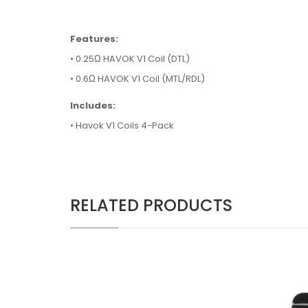
Features:
• 0.25Ω HAVOK V1 Coil (DTL)
• 0.6Ω HAVOK V1 Coil (MTL/RDL)
Includes:
• Havok V1 Coils 4-Pack
RELATED PRODUCTS