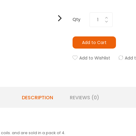
Qty
Add to Cart
Add to Wishlist
Add 
DESCRIPTION
REVIEWS (0)
oils. and are sold in a pack of 4.