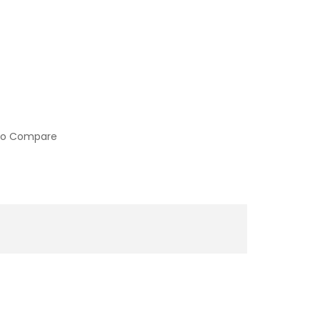
to Compare