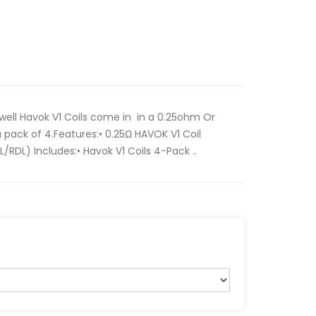
Uwell Havok V1 Coils come in in a 0.25ohm Or
a pack of 4.Features:• 0.25Ω HAVOK V1 Coil
/RDL) Includes:• Havok V1 Coils 4-Pack ..