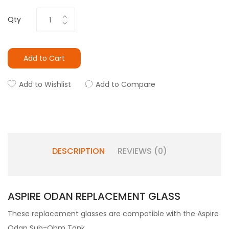
Qty
Add to Cart
Add to Wishlist
Add to Compare
DESCRIPTION
REVIEWS (0)
ASPIRE ODAN REPLACEMENT GLASS
These replacement glasses are compatible with the Aspire
Odan Sub-Ohm Tank.