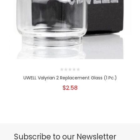
UWELL Valyrian 2 Replacement Glass (1 Pc.)
$2.58
Subscribe to our Newsletter