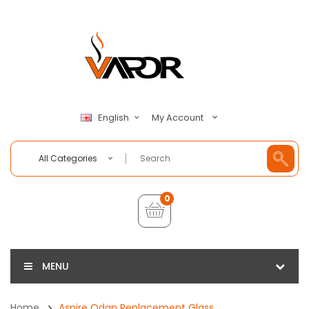
My Account
English
All Categories
0
MENU
Home
Aspire Odan Replacement Glass