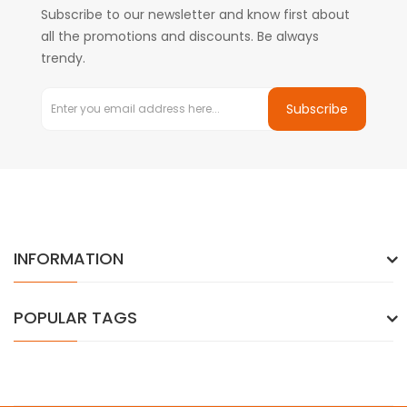
Subscribe to our newsletter and know first about
all the promotions and discounts. Be always
trendy.
Subscribe
INFORMATION
POPULAR TAGS