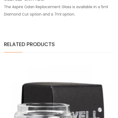
The Aspire Odan Replacement Glass is available in a 5ml
Diamond Cut option and a 7ml option.
RELATED PRODUCTS