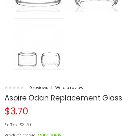
0 reviews
|
Write a review
Aspire Odan Replacement Glass
$3.70
Ex Tax: $3.70
Product Code:
M00000819