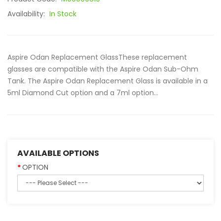
Availability:
In Stock
Aspire Odan Replacement GlassThese replacement
glasses are compatible with the Aspire Odan Sub-Ohm
Tank. The Aspire Odan Replacement Glass is available in a
5ml Diamond Cut option and a 7ml option...
AVAILABLE OPTIONS
OPTION