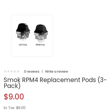
0 reviews
|
Write a review
Smok RPM4 Replacement Pods (3-
Pack)
$9.00
Ex Tax: $9.00