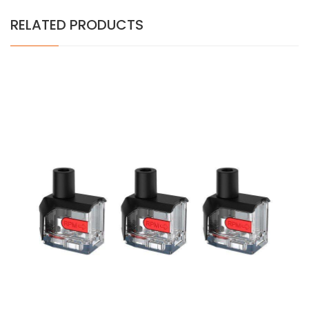
RELATED PRODUCTS