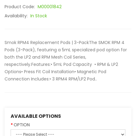
Product Code:
M00001842
Availability:
In Stock
Smok RPM4 Replacement Pods | 3-PackThe SMOK RPM 4
Pods (3-Pack), featuring a 5mL specialized pod option for
both the LP2 and RPM Mesh Coil Series,
respectively.Features:• 5mL Pod Capacity • RPM & LP2
Options• Press Fit Coil Installation• Magnetic Pod
Connection Includes:• 3 RPM4 RPM/LP2 Pod..
AVAILABLE OPTIONS
OPTION