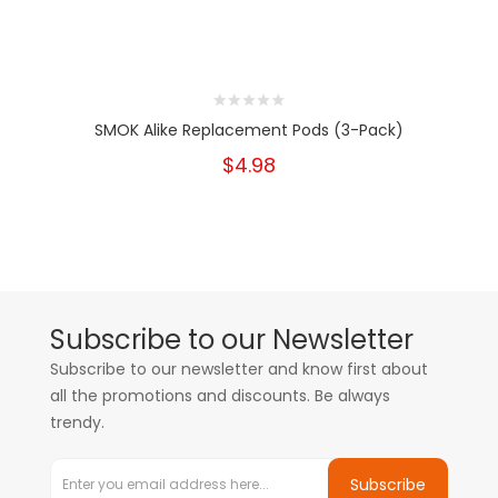
SMOK Alike Replacement Pods (3-Pack)
$4.98
Subscribe to our Newsletter
Subscribe to our newsletter and know first about
all the promotions and discounts. Be always
trendy.
Subscribe