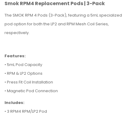
Smok RPM4 Replacement Pods | 3-Pack
The SMOK RPM 4 Pods (3-Pack), featuring a 5mL specialized
pod option for both the LP2 and RPM Mesh Coil Series,
respectively.
Features:
• 5mL Pod Capacity
• RPM & LP2 Options
• Press Fit Coil Installation
• Magnetic Pod Connection
Includes:
• 3 RPM4 RPM/LP2 Pod