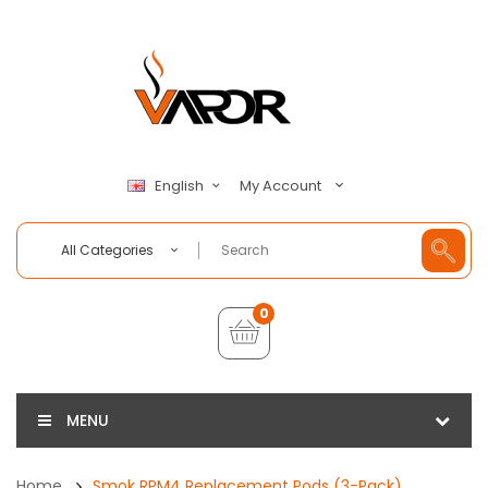
My Account
English
All Categories
0
MENU
Home
Smok RPM4 Replacement Pods (3-Pack)