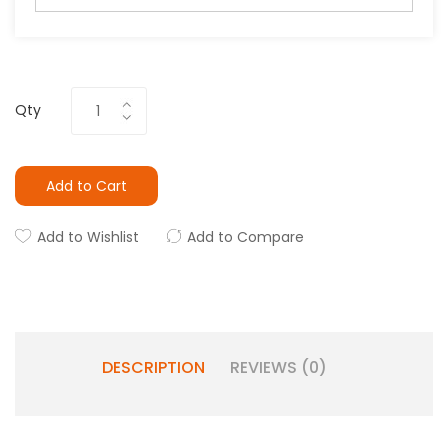
Qty
Add to Cart
Add to Wishlist
Add to Compare
DESCRIPTION
REVIEWS (0)